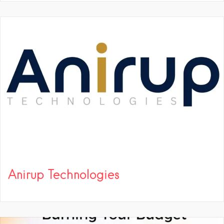
Anirup Technologies