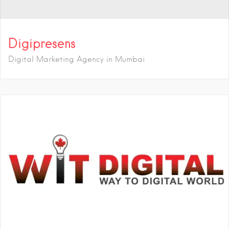
Digipresens
Digital Marketing Agency in Mumbai