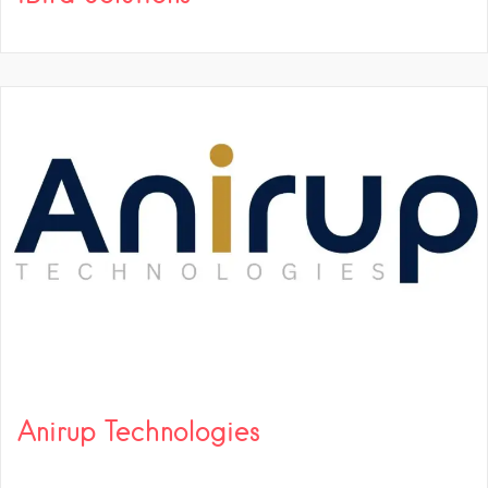
Anirup Technologies