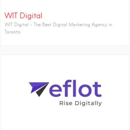
WIT Digital
WIT Digital - The Best Digital Marketing Agency in
Toronto.