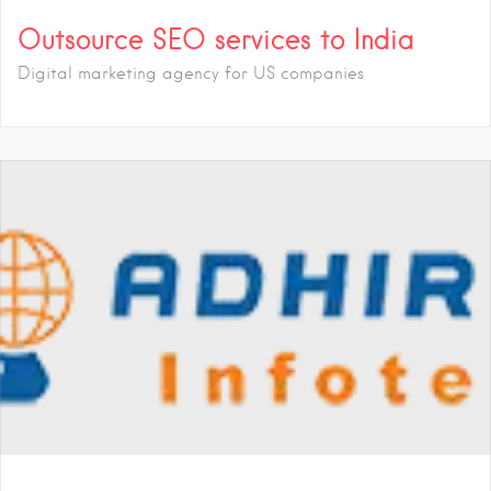
Outsource SEO services to India
Digital marketing agency for US companies