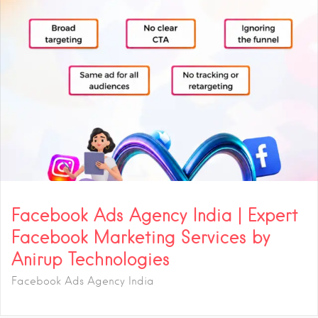
Facebook Ads Agency India | Expert
Facebook Marketing Services by
Anirup Technologies
Facebook Ads Agency India