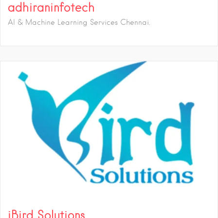
adhiraninfotech
AI & Machine Learning Services Chennai.
iBird Solutions