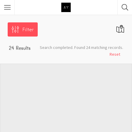
Featured Listings
Filter
Category
Search completed. Found 24 matching records.
24
Results
Category
Reset