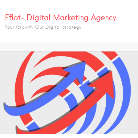
Eflot- Digital Marketing Agency
Your Growth, Our Digital Strategy