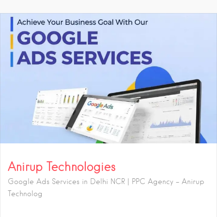
Anirup Technologies
Google Ads Services in Delhi NCR | PPC Agency – Anirup
Technolog