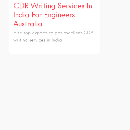
CDR Writing Services In
India For Engineers
Australia
Hire top experts to get excellent CDR
writing services in India