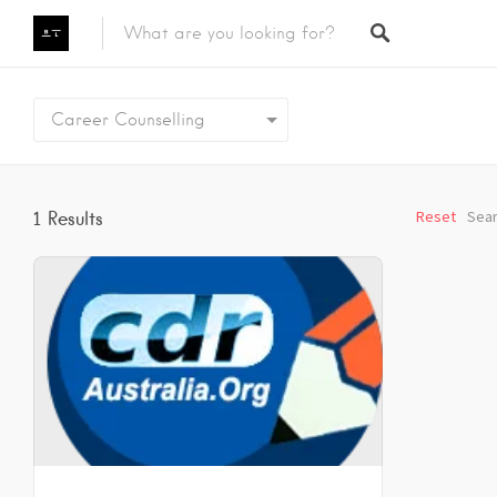
Featured Listings
Career Counselling
Category
Category
Reset
Sear
1
Results