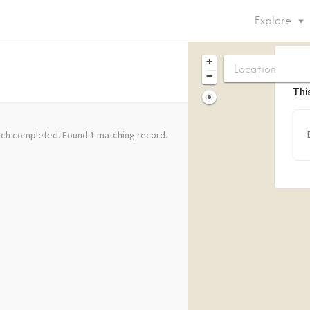
Explore
+
−
Thi
ch completed. Found 1 matching record.