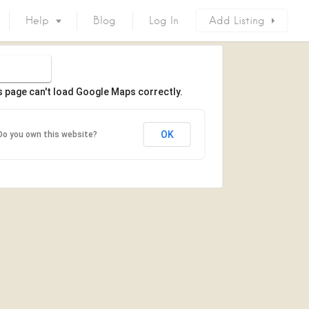
Help
Blog
Log In
Add Listing
s page can't load Google Maps correctly.
OK
Do you own this website?