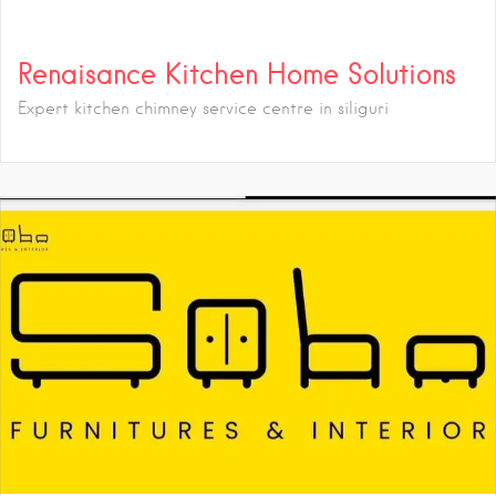
Renaisance Kitchen Home Solutions
Expert kitchen chimney service centre in siliguri