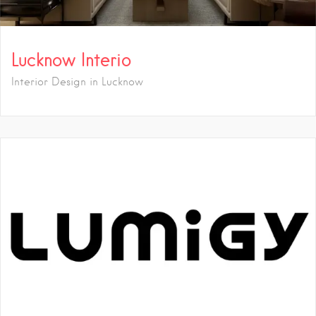
Lucknow Interio
Interior Design in Lucknow