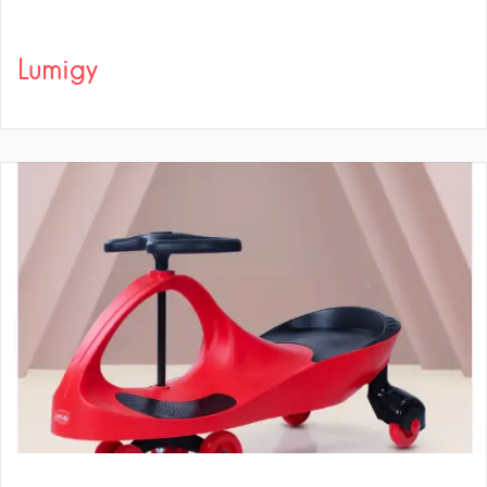
Lumigy