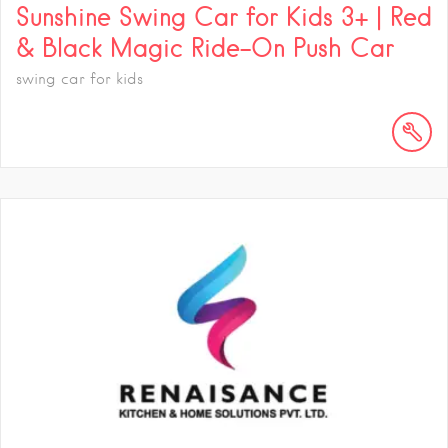
Sunshine Swing Car for Kids 3+ | Red
& Black Magic Ride-On Push Car
swing car for kids