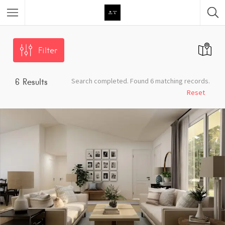
Featured Listings
Filter
Category
Search completed. Found 6 matching records.
6
Results
Category
Reset