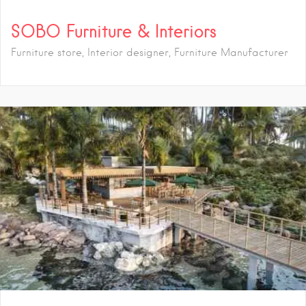
SOBO Furniture & Interiors
Furniture store, Interior designer, Furniture Manufacturer