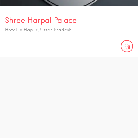
Shree Harpal Palace
Hotel in Hapur, Uttar Pradesh