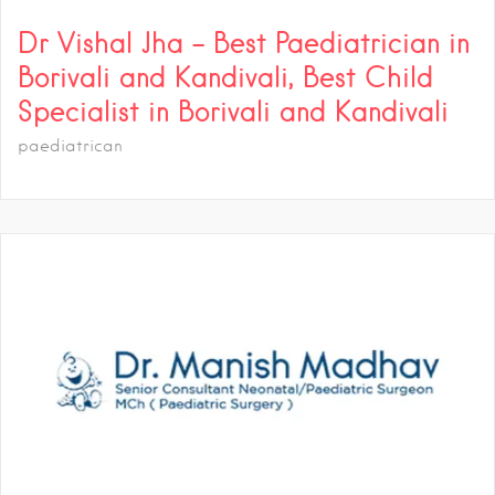
Dr Vishal Jha – Best Paediatrician in
Borivali and Kandivali, Best Child
Specialist in Borivali and Kandivali
paediatrican