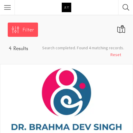
Featured Listings
Filter
Category
Search completed. Found 4 matching records.
4
Results
Category
Reset