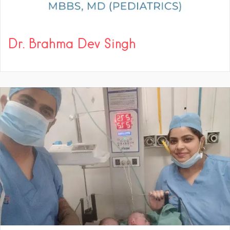
Dr. Brahma Dev Singh