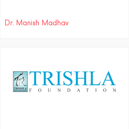
Dr. Manish Madhav