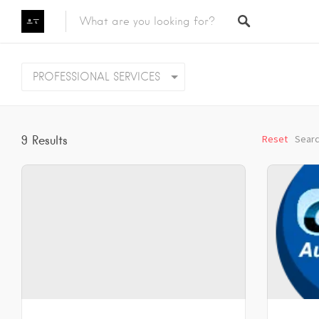
Featured Listings
PROFESSIONAL SERVICES
Category
Category
Reset
Searc
9
Results