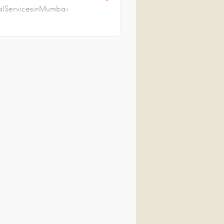
lServicesinMumbai