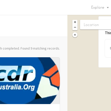
Explore
+
−
Thi
h completed. Found 9 matching records.