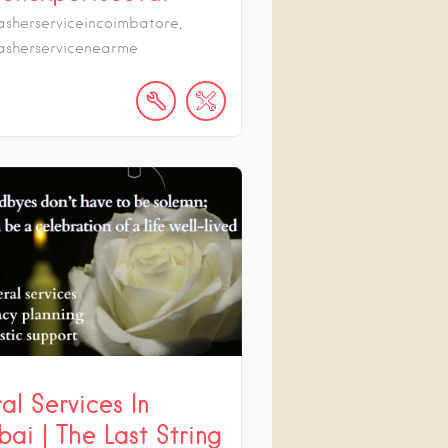
sherserviceincoimbatore,
sherservicenearme
al Services In
ai | The Last String