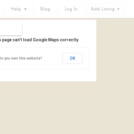
Help
Blog
Log In
Add Listing
s page can't load Google Maps correctly.
OK
Do you own this website?