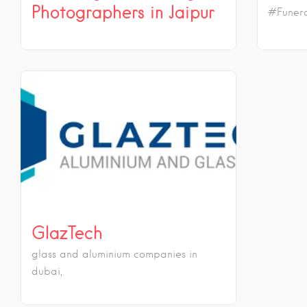
Photographers in Jaipur
#Funera
GlazTech
glass and aluminium companies in
dubai,