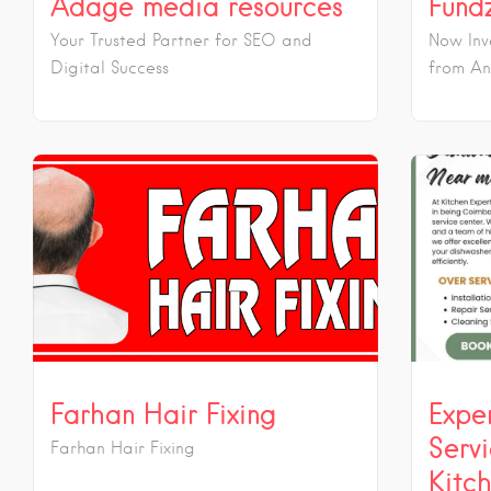
Adage media resources
Fund
Your Trusted Partner for SEO and
Now Inv
Digital Success
from An
Farhan Hair Fixing
Expe
Serv
Farhan Hair Fixing
Kitc