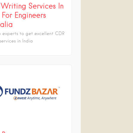
Writing Services In
 For Engineers
alia
p experts to get excellent CDR
services in India