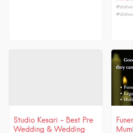
#dishwa
#dishwa
Studio Kesari – Best Pre
Funer
Wedding & Wedding
Mumb