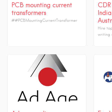
PCB mounting current
CDR 
transformers
India
Austr
##PCBMountingCurrentTransformer
Hire to
writing 