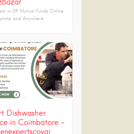
zBazar
est in SIP Mutual Funds Online
ytime and Anywhere
rt Dishwasher
ice in Coimbatore –
henexpertscovai