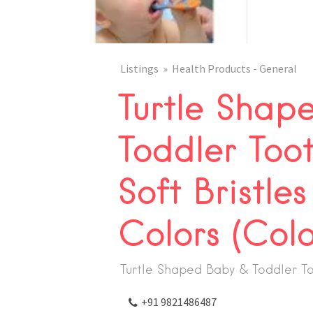
Listings
Health Products - General
Turtle Shap
Toddler Toot
Soft Bristles
Colors (Col
Turtle Shaped Baby & Toddler T
+91 9821486487