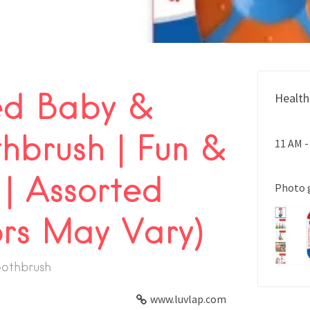
ed Baby &
Health
hbrush | Fun &
11 AM -
 | Assorted
Photo 
ors May Vary)
oothbrush
www.luvlap.com