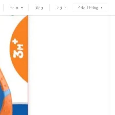
Help
Blog
Log In
Add Listing