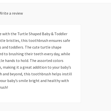
Write a review
ne with the Turtle Shaped Baby & Toddler
tle bristles, this toothbrush ensures safe
 and toddlers. The cute turtle shape
d to brushing their teeth every day, while
tle hands to hold. The assorted colors
h, making it a great addition to your baby’s
eth and beyond, this toothbrush helps instill
your baby’s smile bright and healthy with
rush!