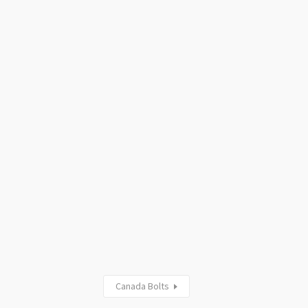
Canada Bolts