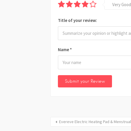
Very Good
Title of your review:
Name
*
Evereve Electric Heating Pad & Menstrual 