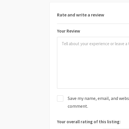
Rate and write a review
Your Review
Save my name, email, and websit
comment.
Your overall rating of this listing: