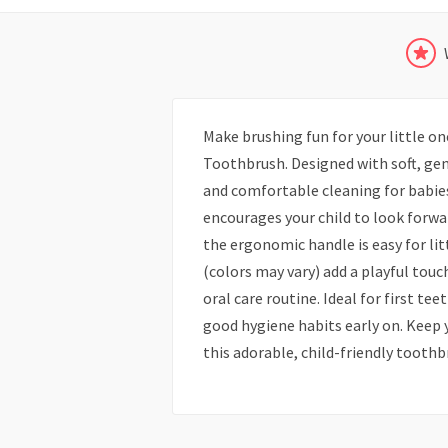
Make brushing fun for your little o
Toothbrush. Designed with soft, gen
and comfortable cleaning for babies
encourages your child to look forwar
the ergonomic handle is easy for lit
(colors may vary) add a playful touc
oral care routine. Ideal for first te
good hygiene habits early on. Keep 
this adorable, child-friendly toothb