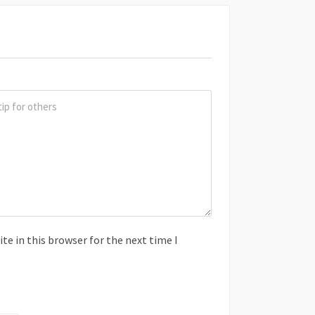
e in this browser for the next time I