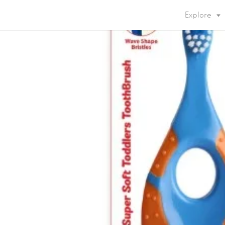
Explore