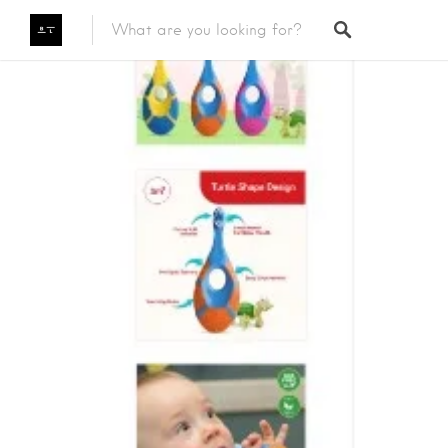
Featured Listings
Category
Category