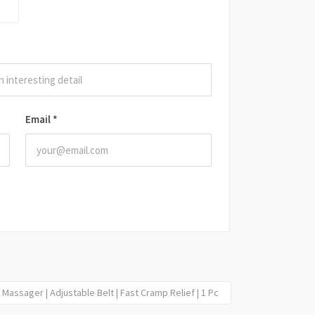
Email
*
Massager | Adjustable Belt | Fast Cramp Relief | 1 Pc