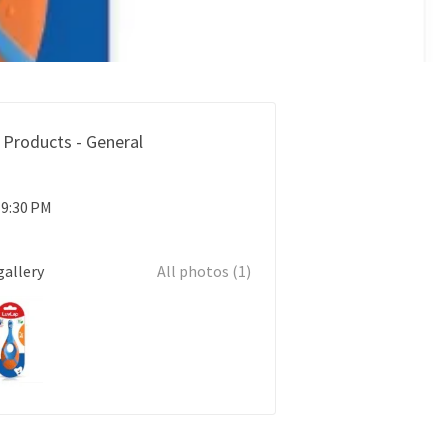
 Products - General
 9:30 PM
gallery
All photos (1)