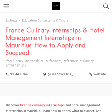
Featured Listings
Listings
Education Consultants & Tutors
France Culinary Internships & Hotel
Category
Management Internships in
Category
Mauritius: How to Apply and
Succeed
#culinary internship in france, #france culinary
internships
9004499764
@Destinycalling_
Website
Discover
France culinary internships
and hotel management
internships in Mauritius. Learn how to apply, what to expect, and