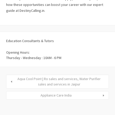
how these opportunities can boost your career with our expert
guide at DestinyCalling.in.
Education Consultants & Tutors
Opening Hours:
Thursday - Wednesday : 10AM - 6 PM
Aqua Cool Point | Ro sales and services, Water Purifier
sales and services in Jaipur
Appliance Care India