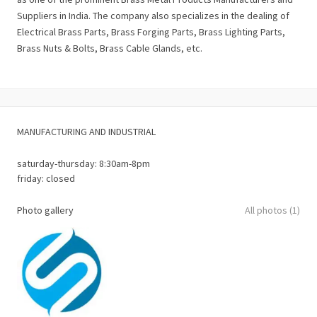
Suppliers in India. The company also specializes in the dealing of
Electrical Brass Parts, Brass Forging Parts, Brass Lighting Parts,
Brass Nuts & Bolts, Brass Cable Glands, etc.
MANUFACTURING AND INDUSTRIAL
saturday-thursday: 8:30am-8pm
friday: closed
Photo gallery
All photos (1)