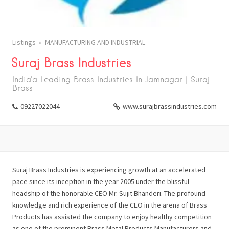
Listings
MANUFACTURING AND INDUSTRIAL
Suraj Brass Industries
India'a Leading Brass Industries In Jamnagar | Suraj
Brass
09227022044
www.surajbrassindustries.com
Suraj Brass Industries is experiencing growth at an accelerated
pace since its inception in the year 2005 under the blissful
headship of the honorable CEO Mr. Sujit Bhanderi. The profound
knowledge and rich experience of the CEO in the arena of Brass
Products has assisted the company to enjoy healthy competition
as one of the prominent Brass Metal Products Manufacturers and