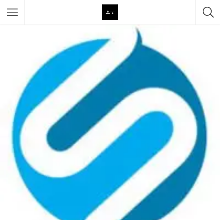
Featured Listings
Category
Category