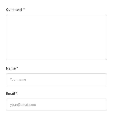
Comment
*
Name
*
Email
*