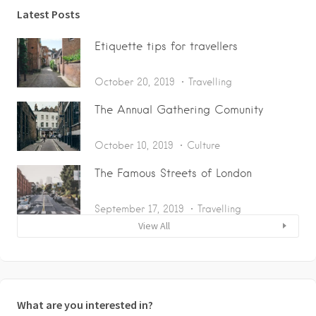
Latest Posts
Etiquette tips for travellers
October 20, 2019
Travelling
The Annual Gathering Comunity
October 10, 2019
Culture
The Famous Streets of London
September 17, 2019
Travelling
View All
What are you interested in?