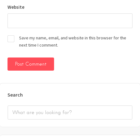
Website
Save my name, email, and website in this browser for the
next time I comment.
Search