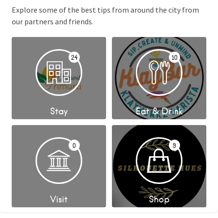
Explore some of the best tips from around the city from
our partners and friends.
24
10
Stay
Eat & Drink
0
9
Visit
Shop