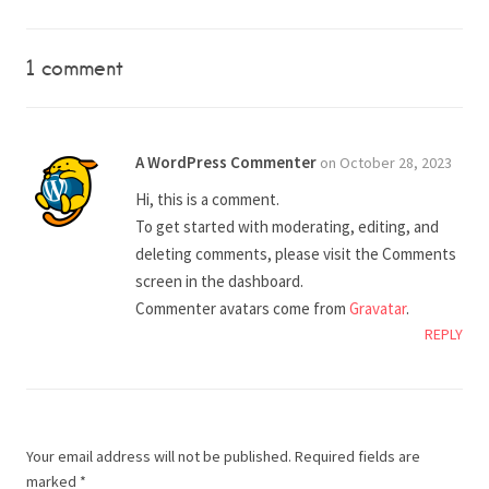
1 comment
A WordPress Commenter
on October 28, 2023
Hi, this is a comment.
To get started with moderating, editing, and
deleting comments, please visit the Comments
screen in the dashboard.
Commenter avatars come from
Gravatar
.
REPLY
Your email address will not be published.
Required fields are
marked
*