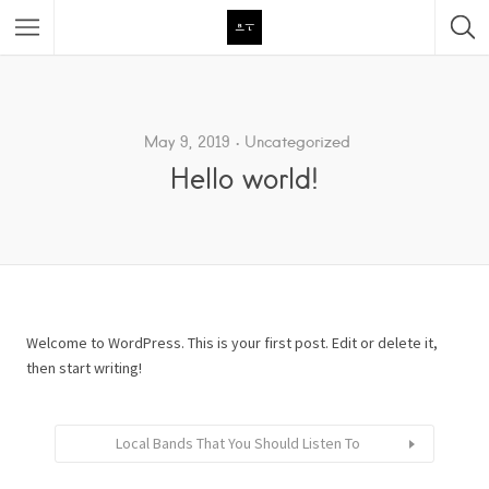
Featured Listings
Category
May 9, 2019
Uncategorized
Hello world!
Category
Welcome to WordPress. This is your first post. Edit or delete it,
then start writing!
Local Bands That You Should Listen To