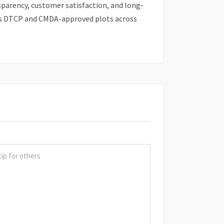
sparency, customer satisfaction, and long-
rs DTCP and CMDA-approved plots across