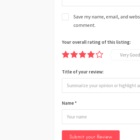
Save my name, email, and websit
comment.
Your overall rating of this listing:
Very Good
Title of your review:
Name
*