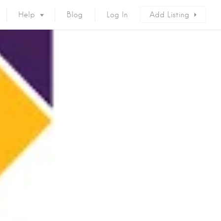
Help
Blog
Log In
Add Listing