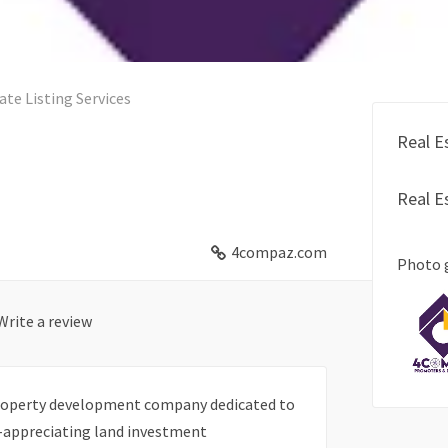
ate Listing Services
Real E
Real E
4compaz.com
Photo 
Write a review
property development company dedicated to
e-appreciating land investment