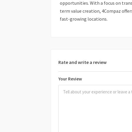
opportunities. With a focus on tran
term value creation, 4Compaz offe
fast-growing locations.
Rate and write a review
Your Review