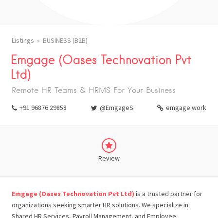
Listings
BUSINESS (B2B)
Emgage (Oases Technovation Pvt
Ltd)
Remote HR Teams & HRMS For Your Business
+91 96876 29858
@EmgageS
emgage.work
Review
Emgage (Oases Technovation Pvt Ltd)
is a trusted partner for
organizations seeking smarter HR solutions. We specialize in
Shared HR Services, Payroll Management, and Employee