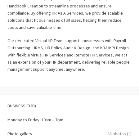
Handbook Creation to streamline processes and ensure
compliance. By offering HR As A Services, we provide scalable
solutions that fit businesses of all sizes, helping them reduce
costs and save valuable time.
Our dedicated Virtual HR Team supports businesses with Payroll
Outsourcing, HRMS, HR Policy Audit & Design, and KRA/KPI Design.
With flexible Virtual HR Services and Remote HR Services, we act
as an extension of your HR department, delivering reliable people
management support anytime, anywhere.
BUSINESS (B2B)
Monday to Friday: 10am – 7pm
Photo gallery
All photos (1)