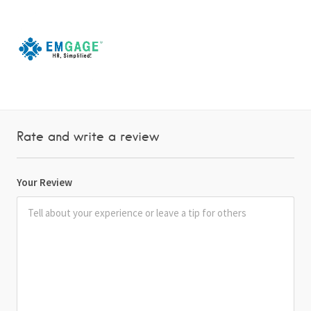
Rate and write a review
Your Review