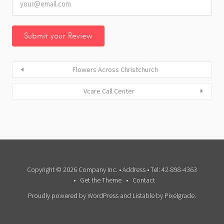
Flowers Across Christchurch
Vcare Call Center
Copyright © 2026 Company Inc. • Address • Tel: 42-898-4363
Get the Theme
Contact
Proudly powered by WordPress
and
Listable
by
Pixelgrade
.