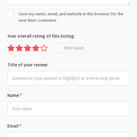
Save my name, email, and website in this browser for the
next time I comment.
Your overall rating of this listing:
Very Good
Title of your review:
Name
*
Email
*