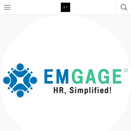
Featured Listings
Category
Category