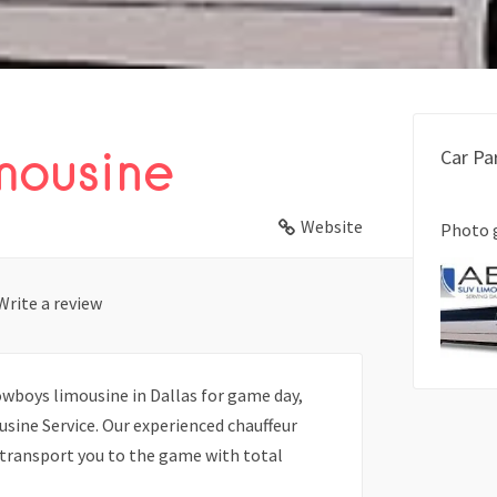
mousine
Car Pa
Website
Photo 
Write a review
Cowboys limousine in Dallas for game day,
usine Service. Our experienced chauffeur
d transport you to the game with total