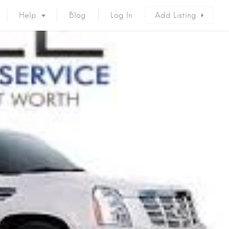
Help
Blog
Log In
Add Listing