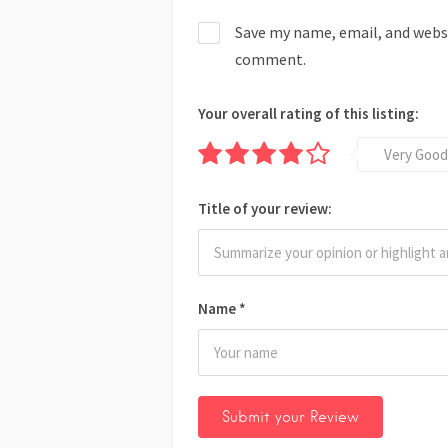
Save my name, email, and websit
comment.
Your overall rating of this listing:
Very Good
Title of your review:
Name
*