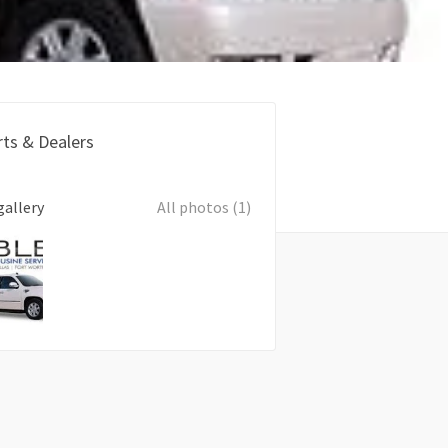
rts & Dealers
gallery
All photos (1)