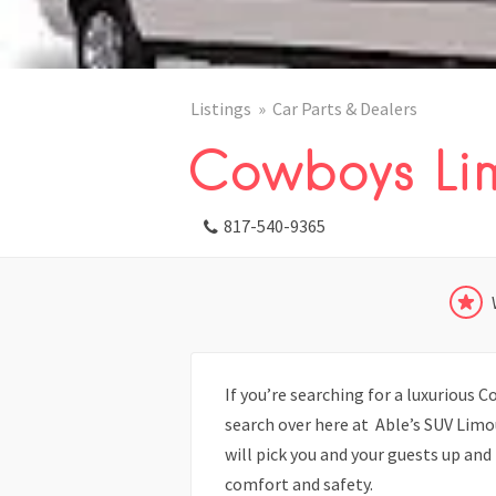
Listings
Car Parts & Dealers
Cowboys Li
817-540-9365
If you’re searching for a luxurious 
search over here at Able’s SUV Limo
will pick you and your guests up an
comfort and safety.