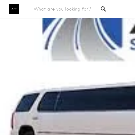
Featured Listings
Category
Category