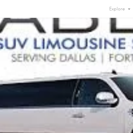
Explore