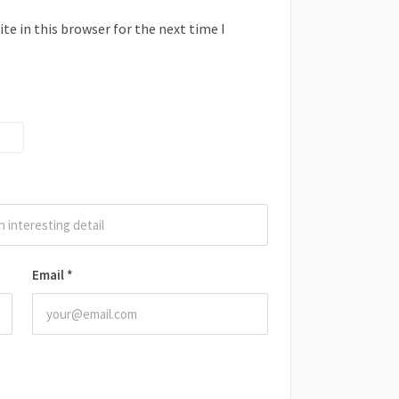
e in this browser for the next time I
Email
*