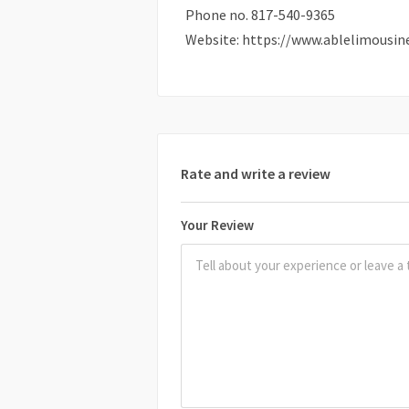
Phone no. 817-540-9365
Website: https://www.ablelimousin
Rate and write a review
Your Review