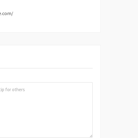
e.com/