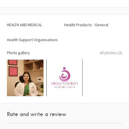
HEALTH AND MEDICAL
Health Products - General
Health Support Organisations
Photo gallery
All photos (2)
Rate and write a review