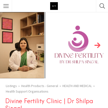
Featured Listings
Category
Category
Listings
Health Products - General
HEALTH AND MEDICAL
Health Support Organisations
Divine Fertility Clinic | Dr Shilpa