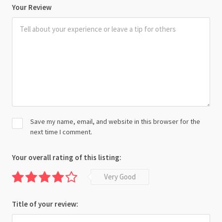
Your Review
Save my name, email, and website in this browser for the
next time I comment.
Your overall rating of this listing:
Very Good
Title of your review: