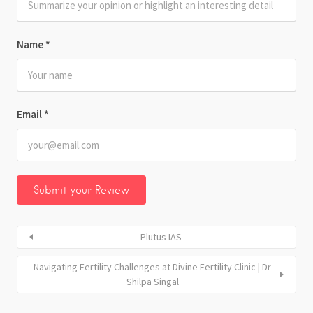
Name
*
Email
*
Plutus IAS
Navigating Fertility Challenges at Divine Fertility Clinic | Dr
Shilpa Singal