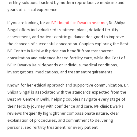
fertility solutions backed by modern reproductive medicine and
years of clinical experience.
If you are looking for an
IVF Hospital in Dwarka near me
, Dr. Shilpa
Singal offers individualized treatment plans, detailed fertility
assessment, and patient-centric guidance designed to improve
the chances of successful conception. Couples exploring the Best
IVF Centre in Delhi with price can benefit from transparent
consultation and evidence-based fertility care, while the Cost of
IVF in Dwarka Delhi depends on individual medical conditions,
investigations, medications, and treatment requirements.
Known for her ethical approach and supportive communication, Dr.
Shilpa Singal is associated with the standards expected from the
Best IVF Centre in Delhi, helping couples navigate every stage of
their fertility journey with confidence and care. IVF clinic Dwarka
reviews frequently highlight her compassionate nature, clear
explanation of procedures, and commitment to delivering
personalized fertility treatment for every patient.