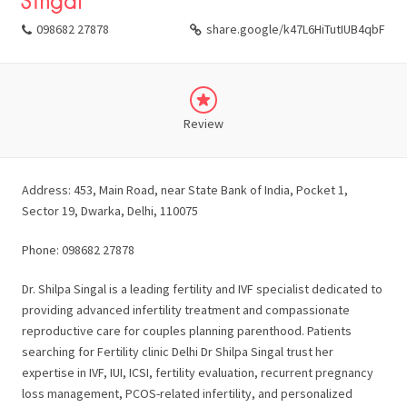
Singal
098682 27878
share.google/k47L6HiTutIUB4qbF
Review
Address: 453, Main Road, near State Bank of India, Pocket 1,
Sector 19, Dwarka, Delhi, 110075
Phone: 098682 27878
Dr. Shilpa Singal is a leading fertility and IVF specialist dedicated to
providing advanced infertility treatment and compassionate
reproductive care for couples planning parenthood. Patients
searching for Fertility clinic Delhi Dr Shilpa Singal trust her
expertise in IVF, IUI, ICSI, fertility evaluation, recurrent pregnancy
loss management, PCOS-related infertility, and personalized