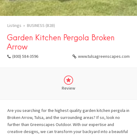
Listings
BUSINESS (B2B)
Garden Kitchen Pergola Broken
Arrow
(800) 584-3596
www.tulsagreenscapes.com
Review
Are you searching for the highest quality garden kitchen pergola in
Broken Arrow, Tulsa, and the surrounding areas? If so, look no
further than Greenscapes Outdoor. With our expertise and
creative designs, we can transform your backyard into a beautiful