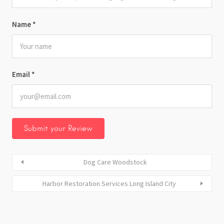
Name
*
Email
*
Dog Care Woodstock
Harbor Restoration Services Long Island City