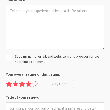
Save my name, email, and website in this browser for the
next time I comment.
Your overall rating of this listing:
Very Good
Title of your review: