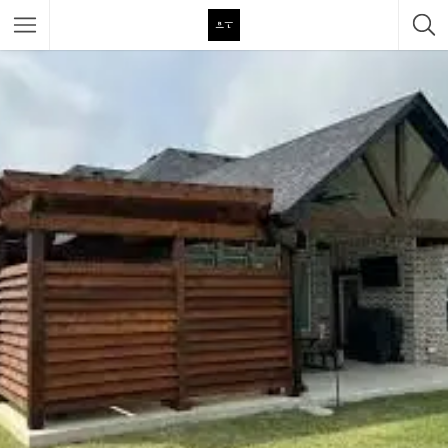
Featured Listings
Category
Category