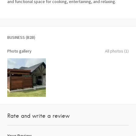
and functional space for cooking, entertaining, and relaxing.
BUSINESS (B2B)
Photo gallery
All photos (1)
Rate and write a review
Your Review