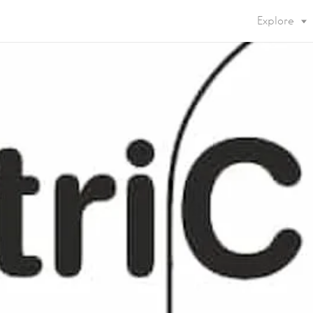
Explore