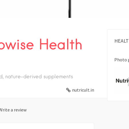
owise Health
HEALT
Photo 
ed, nature-derived supplements
nutricult.in
Write a review