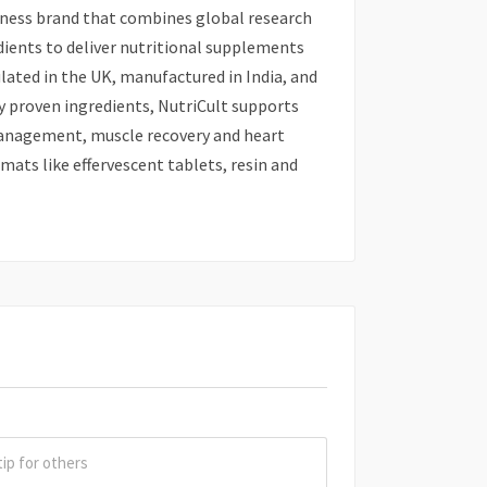
lness brand that combines global research
dients to deliver nutritional supplements
lated in the UK, manufactured in India, and
ly proven ingredients, NutriCult supports
management, muscle recovery and heart
mats like effervescent tablets, resin and