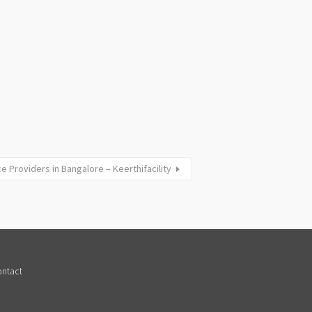
e Providers in Bangalore – Keerthifacility
ntact