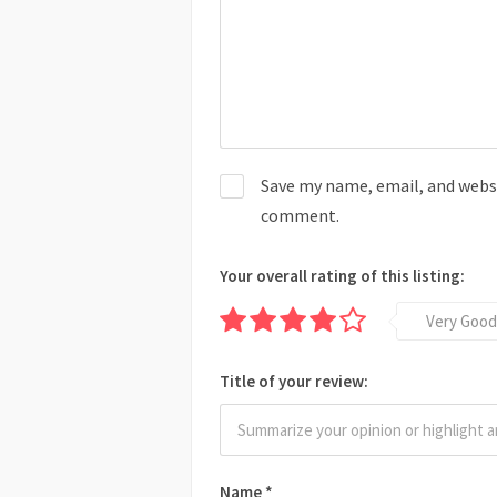
Save my name, email, and websit
comment.
Your overall rating of this listing:
Very Good
Title of your review:
Name
*