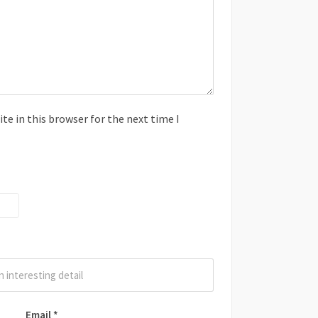
e in this browser for the next time I
Email
*