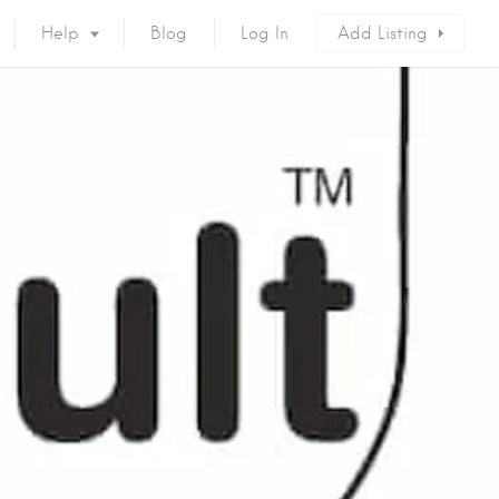
Help
Blog
Log In
Add Listing