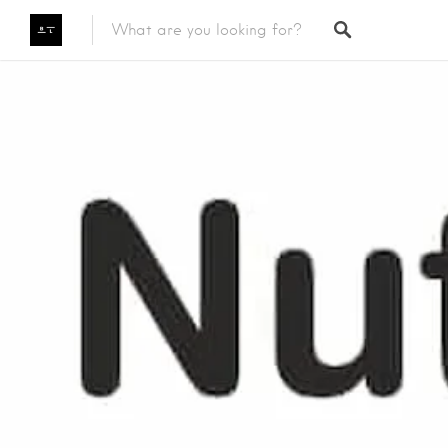
Featured Listings
Category
Category