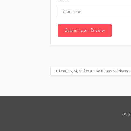
Leading AI, Software Solutions & Advanc
Copyr