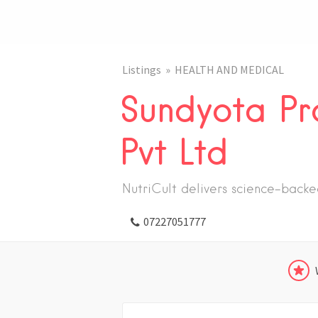
Listings
HEALTH AND MEDICAL
Sundyota Pr
Pvt Ltd
NutriCult delivers science-back
07227051777