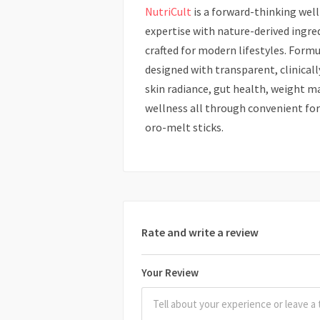
NutriCult
is a forward-thinking wel
expertise with nature-derived ingre
crafted for modern lifestyles. Formu
designed with transparent, clinical
skin radiance, gut health, weight 
wellness all through convenient for
oro-melt sticks.
Rate and write a review
Your Review