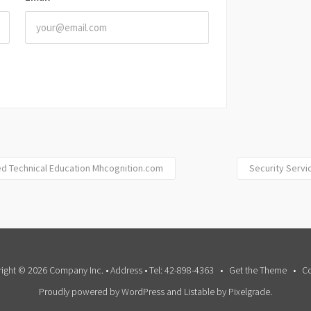
ed Technical Education Mhcognition.com
Security Servic
ight © 2026 Company Inc. • Address • Tel: 42-898-4363
Get the Theme
Co
Proudly powered by WordPress
and
Listable
by
Pixelgrade
.