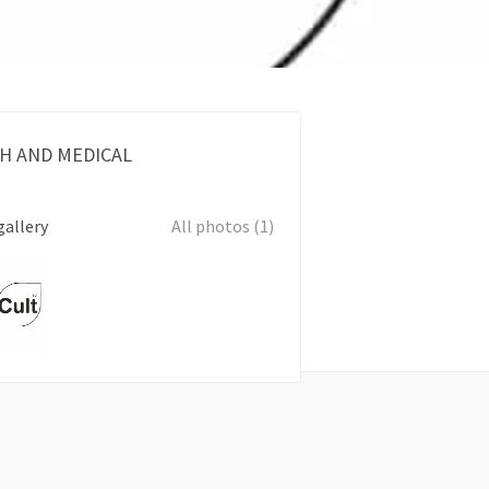
H AND MEDICAL
gallery
All photos (1)