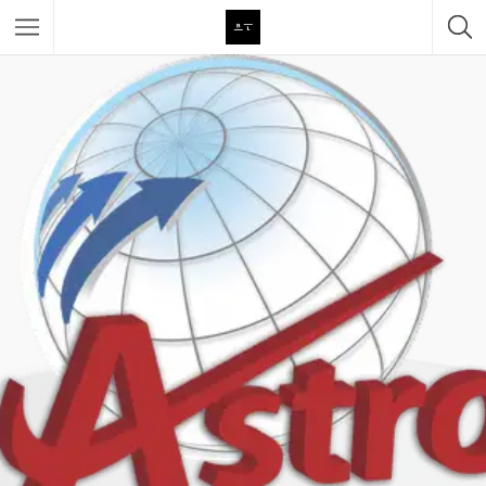
Featured Listings
Category
Category