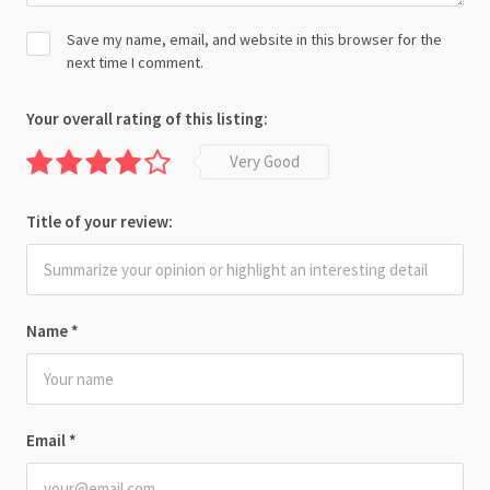
Save my name, email, and website in this browser for the
next time I comment.
Your overall rating of this listing:
Very Good
Title of your review:
Name
*
Email
*