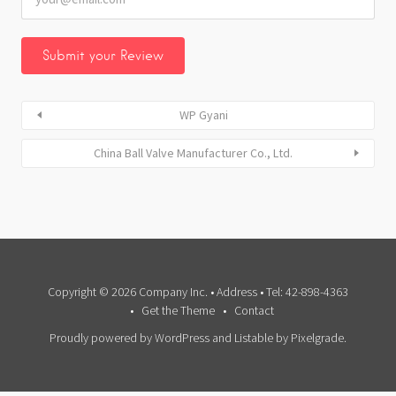
WP Gyani
China Ball Valve Manufacturer Co., Ltd.
Copyright © 2026 Company Inc. • Address • Tel: 42-898-4363
Get the Theme
Contact
Proudly powered by WordPress
and
Listable
by
Pixelgrade
.