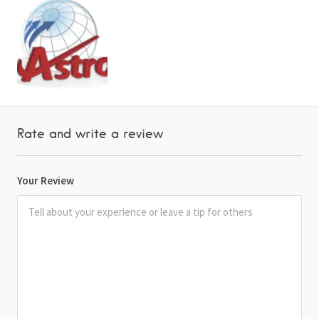
Rate and write a review
Your Review