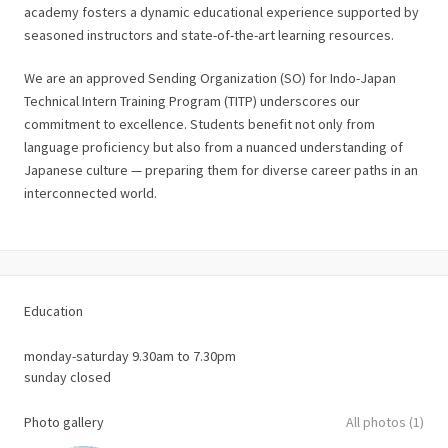
academy fosters a dynamic educational experience supported by
seasoned instructors and state-of-the-art learning resources.
We are an approved Sending Organization (SO) for Indo-Japan
Technical Intern Training Program (TITP) underscores our
commitment to excellence. Students benefit not only from
language proficiency but also from a nuanced understanding of
Japanese culture — preparing them for diverse career paths in an
interconnected world.
Education
monday-saturday 9.30am to 7.30pm
sunday closed
Photo gallery
All photos (1)