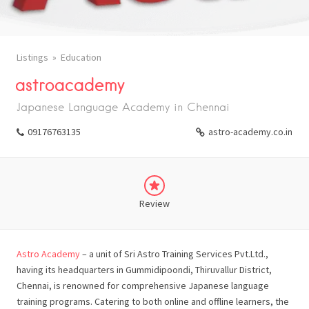
Listings
Education
astroacademy
Japanese Language Academy in Chennai
09176763135
astro-academy.co.in
Review
Astro Academy
– a unit of Sri Astro Training Services Pvt.Ltd.,
having its headquarters in Gummidipoondi, Thiruvallur District,
Chennai, is renowned for comprehensive Japanese language
training programs. Catering to both online and offline learners, the