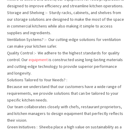
designed to improve efficiency and streamline kitchen operations.
Storage and Shelving :- Sturdy racks, cabinets, and shelves from
our storage solutions are designed to make the most of the space
in commercial kitchens while also making it simple to access
supplies and ingredients.
Ventilation Systems? :- Our cutting-edge solutions for ventilation
can make your kitchen safer.
Quality Control :- We adhere to the highest standards for quality
control. Our
equipment
is constructed using long-lasting materials
and cutting-edge technology to provide superior performance
and longevity.
Solutions Tailored to Your Needs? :
Because we understand that our customers have a wide range of
requirements, we provide solutions that can be tailored to your
specific kitchen needs.
Our team collaborates closely with chefs, restaurant proprietors,
and kitchen managers to design equipment that perfectly reflects
their vision.
Green Initiatives : Sheeba place a high value on sustainability as a