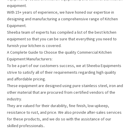
equipment.
With 15+ years of experience, we have honed our expertise in
designing and manufacturing a comprehensive range of Kitchen
Equipment.
Sheeba team of experts has compiled a list of the best kitchen
equipment so that you can be sure that everything you need to
furnish your kitchen is covered.
A Complete Guide to Choose the quality Commercial Kitchen
Equipment Manufacturers:
To be a part of our customers success, we at Sheeba Equipments
strive to satisfy all of their requirements regarding high quality
and affordable pricing.
These equipment are designed using pure stainless steel, iron and
other material that are procured from certified vendors of the
industry.
They are valued for their durability, fine finish, low upkeep,
resistance to rust, and price. We also provide after-sales services
for these products, and we do so with the assistance of our
skilled professionals..