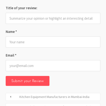
Title of your review:
Name
*
Email
*
Kitchen Equipment Manufacturers in Mumbai-India