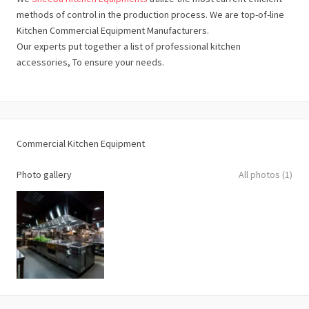
methods of control in the production process. We are top-of-line
Kitchen Commercial Equipment Manufacturers.
Our experts put together a list of professional kitchen
accessories, To ensure your needs.
Commercial Kitchen Equipment
Photo gallery
All photos (1)