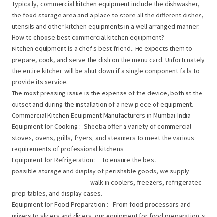
Typically, commercial kitchen equipment include the dishwasher,
the food storage area and a place to store all the different dishes,
utensils and other kitchen equipments in a well arranged manner.
How to choose best commercial kitchen equipment?
Kitchen equipment is a chef’s best friend.. He expects them to
prepare, cook, and serve the dish on the menu card. Unfortunately
the entire kitchen will be shut down if a single component fails to
provide its service.
The most pressing issue is the expense of the device, both at the
outset and during the installation of a new piece of equipment.
Commercial Kitchen Equipment Manufacturers in Mumbai-India
Equipment for Cooking : Sheeba offer a variety of commercial
stoves, ovens, grills, fryers, and steamers to meet the various
requirements of professional kitchens.
Equipment for Refrigeration : To ensure the best
possible storage and display of perishable goods, we supply
walk-in coolers, freezers, refrigerated
prep tables, and display cases.
Equipment for Food Preparation :- From food processors and
mixers to slicers and dicers, our equipment for food preparation is