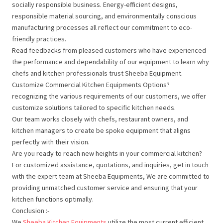
socially responsible business. Energy-efficient designs,
responsible material sourcing, and environmentally conscious
manufacturing processes all reflect our commitment to eco-
friendly practices.
Read feedbacks from pleased customers who have experienced
the performance and dependability of our equipment to learn why
chefs and kitchen professionals trust Sheeba Equipment.
Customize Commercial Kitchen Equipments Options?
recognizing the various requirements of our customers, we offer
customize solutions tailored to specific kitchen needs.
Our team works closely with chefs, restaurant owners, and
kitchen managers to create be spoke equipment that aligns
perfectly with their vision.
Are you ready to reach new heights in your commercial kitchen?
For customized assistance, quotations, and inquiries, get in touch
with the expert team at Sheeba Equipments, We are committed to
providing unmatched customer service and ensuring that your
kitchen functions optimally.
Conclusion :-
We
Sheeba Kitchen Equipments
utilize the most current efficient