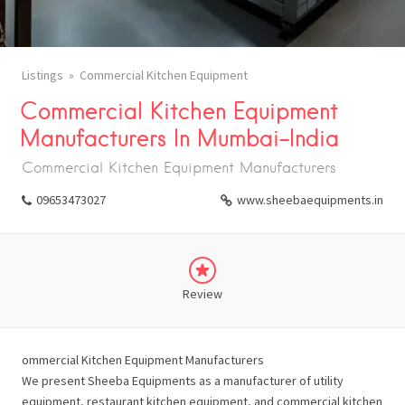
Listings
Commercial Kitchen Equipment
Commercial Kitchen Equipment
Manufacturers In Mumbai-India
Commercial Kitchen Equipment Manufacturers
09653473027
www.sheebaequipments.in
Review
ommercial Kitchen Equipment Manufacturers
We present Sheeba Equipments as a manufacturer of utility
equipment, restaurant kitchen equipment, and commercial kitchen