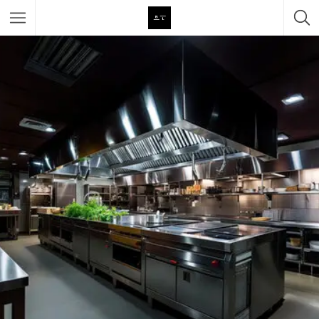
Featured Listings
Category
Category