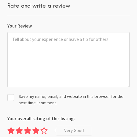
Rate and write a review
Your Review
Save my name, email, and website in this browser for the
next time I comment.
Your overall rating of this listing:
Very Good