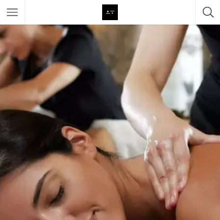
Featured Listings
Category
Category