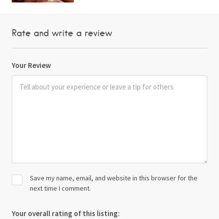
Rate and write a review
Your Review
Save my name, email, and website in this browser for the
next time I comment.
Your overall rating of this listing: