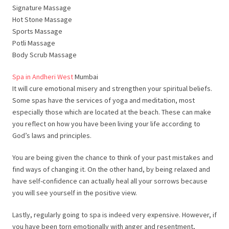
Signature Massage
Hot Stone Massage
Sports Massage
Potli Massage
Body Scrub Massage
Spa in Andheri West
Mumbai
It will cure emotional misery and strengthen your spiritual beliefs.
Some spas have the services of yoga and meditation, most
especially those which are located at the beach. These can make
you reflect on how you have been living your life according to
God’s laws and principles.
You are being given the chance to think of your past mistakes and
find ways of changing it. On the other hand, by being relaxed and
have self-confidence can actually heal all your sorrows because
you will see yourself in the positive view.
Lastly, regularly going to spa is indeed very expensive. However, if
you have been torn emotionally with anger and resentment,