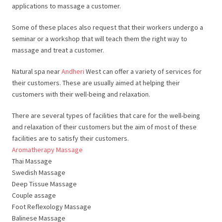
applications to massage a customer.
Some of these places also request that their workers undergo a
seminar or a workshop that will teach them the right way to
massage and treat a customer.
Natural spa near
Andheri
West can offer a variety of services for
their customers. These are usually aimed at helping their
customers with their well-being and relaxation.
There are several types of facilities that care for the well-being
and relaxation of their customers but the aim of most of these
facilities are to satisfy their customers.
Aromatherapy Massage
Thai Massage
Swedish Massage
Deep Tissue Massage
Couple assage
Foot Reflexology Massage
Balinese Massage