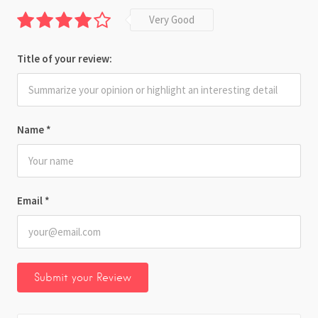
Very Good
Title of your review:
Name
*
Email
*