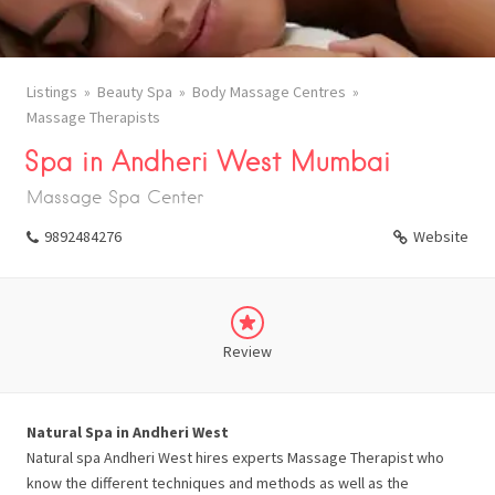
Listings
Beauty Spa
Body Massage Centres
Massage Therapists
Spa in Andheri West Mumbai
Massage Spa Center
9892484276
Website
Review
Natural Spa in Andheri West
Natural spa Andheri West hires experts Massage Therapist who
know the different techniques and methods as well as the