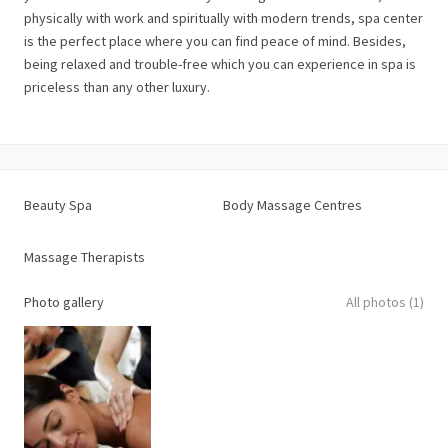
physically with work and spiritually with modern trends, spa center
is the perfect place where you can find peace of mind. Besides,
being relaxed and trouble-free which you can experience in spa is
priceless than any other luxury.
Beauty Spa
Body Massage Centres
Massage Therapists
Photo gallery
All photos (1)