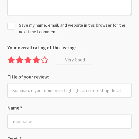
Save my name, email, and website in this browser for the
next time I comment.
Your overall rating of this listing:
Very Good
Title of your review:
Name
*
Email
*