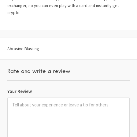
exchanger, so you can even play with a card and instantly get
crypto.
Abrasive Blasting
Rate and write a review
Your Review