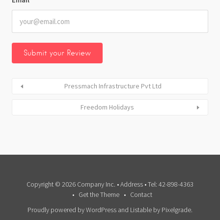
Pressmach Infrastructure Pvt Ltd
Freedom Holidays
Copyright © 2026 Company Inc. • Address • Tel: 42-898-4363
Get the Theme
Contact
Proudly powered by WordPress
and
Listable
by
Pixelgrade
.