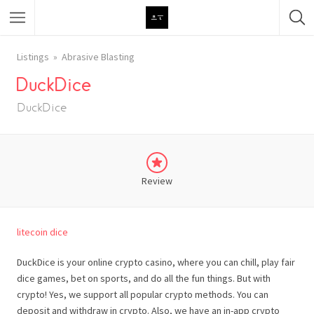
Featured Listings
Listings
Abrasive Blasting
DuckDice
Category
DuckDice
Category
Review
litecoin dice
DuckDice is your online crypto casino, where you can chill, play fair
dice games, bet on sports, and do all the fun things. But with
crypto! Yes, we support all popular crypto methods. You can
deposit and withdraw in crypto. Also, we have an in-app crypto