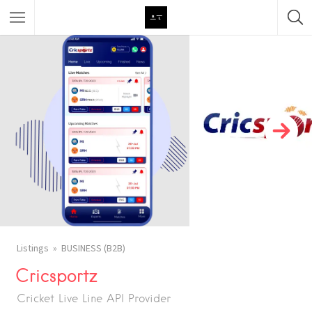
Featured Listings
Category
Category
Listings
BUSINESS (B2B)
Cricsportz
Cricket Live Line API Provider