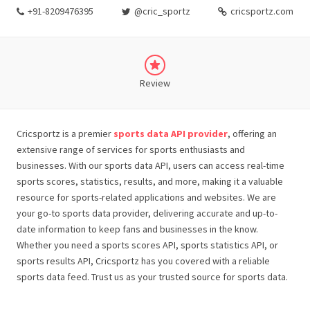
+91-8209476395
@cric_sportz
cricsportz.com
Review
Cricsportz is a premier
sports data API provider
, offering an
extensive range of services for sports enthusiasts and
businesses. With our sports data API, users can access real-time
sports scores, statistics, results, and more, making it a valuable
resource for sports-related applications and websites. We are
your go-to sports data provider, delivering accurate and up-to-
date information to keep fans and businesses in the know.
Whether you need a sports scores API, sports statistics API, or
sports results API, Cricsportz has you covered with a reliable
sports data feed. Trust us as your trusted source for sports data.