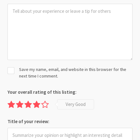
Save my name, email, and website in this browser for the
next time I comment.
Your overall rating of this listing:
Very Good
Title of your review: