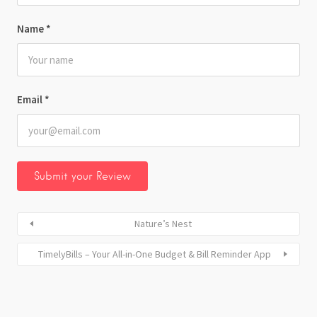
Name
*
Email
*
Nature’s Nest
TimelyBills – Your All-in-One Budget & Bill Reminder App