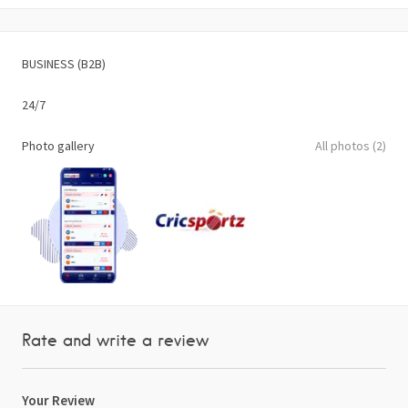
BUSINESS (B2B)
24/7
Photo gallery
All photos (2)
Rate and write a review
Your Review