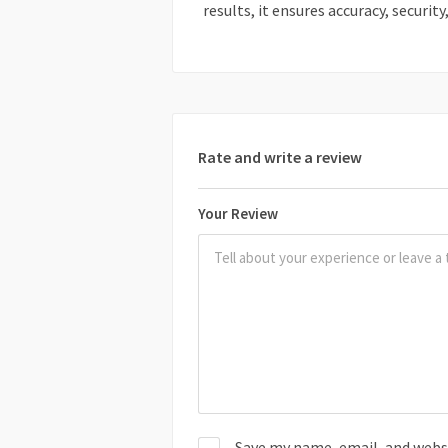
results, it ensures accuracy, security
Rate and write a review
Your Review
Save my name, email, and websit