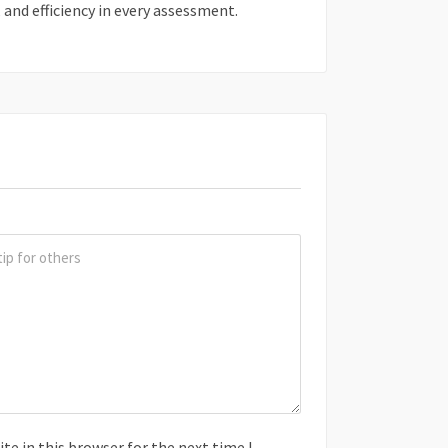
, and efficiency in every assessment.
e in this browser for the next time I