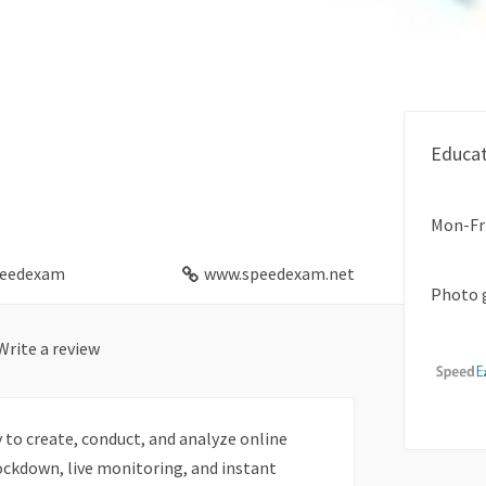
m
Educat
Mon-Fr
eedexam
www.speedexam.net
Photo 
Write a review
to create, conduct, and analyze online
ockdown, live monitoring, and instant