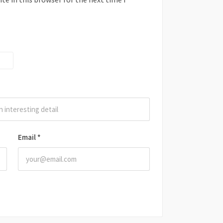
Email
*