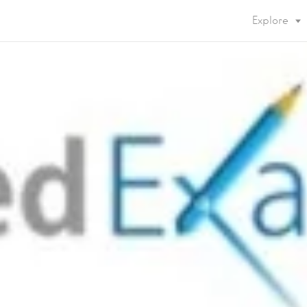
Explore