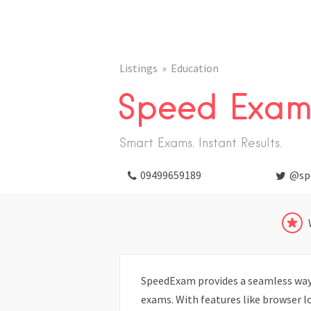
Listings
Education
Speed Exa
Smart Exams. Instant Results.
09499659189
@sp
SpeedExam provides a seamless way 
exams. With features like browser l