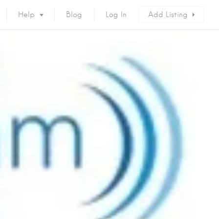
Help
Blog
Log In
Add Listing