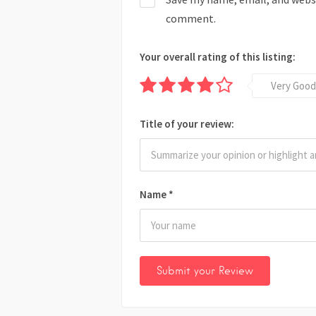
comment.
Your overall rating of this listing:
Very Good
Title of your review:
Name
*