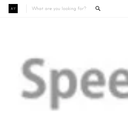
Featured Listings
Category
Category