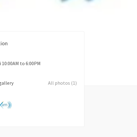
ion
i 10:00AM to 6:00PM
gallery
All photos (1)