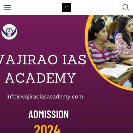
Featured Listings
Category
Category