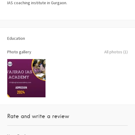
IAS coaching institute in Gurgaon.
Education
Photo gallery
All photos (1)
Rate and write a review