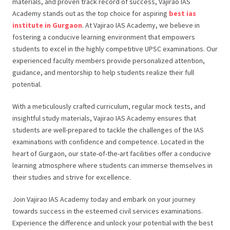
materials, and proven track record of success, Vajirao IAS
Academy stands out as the top choice for aspiring
best ias
institute in Gurgaon
. At Vajirao IAS Academy, we believe in
fostering a conducive learning environment that empowers
students to excel in the highly competitive UPSC examinations. Our
experienced faculty members provide personalized attention,
guidance, and mentorship to help students realize their full
potential.
With a meticulously crafted curriculum, regular mock tests, and
insightful study materials, Vajirao IAS Academy ensures that
students are well-prepared to tackle the challenges of the IAS
examinations with confidence and competence. Located in the
heart of Gurgaon, our state-of-the-art facilities offer a conducive
learning atmosphere where students can immerse themselves in
their studies and strive for excellence.
Join Vajirao IAS Academy today and embark on your journey
towards success in the esteemed civil services examinations.
Experience the difference and unlock your potential with the best