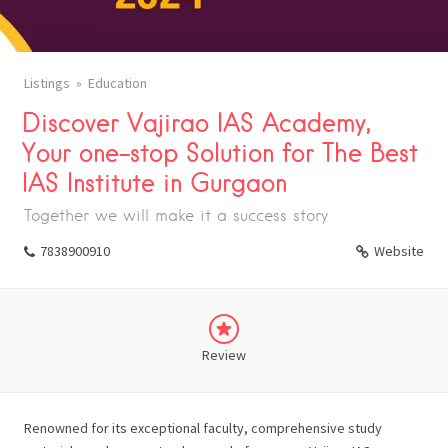
Listings
Education
Discover Vajirao IAS Academy,
Your one-stop Solution for The Best
IAS Institute in Gurgaon
Together we will make it a success story
7838900910
Website
Review
Renowned for its exceptional faculty, comprehensive study