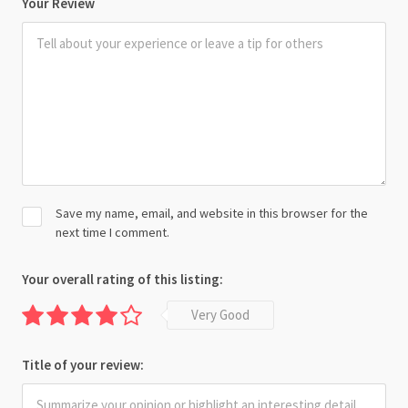
Your Review
Save my name, email, and website in this browser for the
next time I comment.
Your overall rating of this listing:
Very Good
Title of your review: