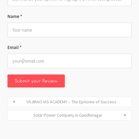
Name
*
Email
*
VAJIRAO IAS ACADEMY – The Epitome of Success
Solar Power Company in Gandhinagar