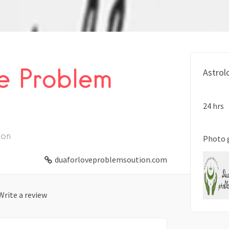
e Problem
Astrol
24 hrs
ion
Photo 
duaforloveproblemsoution.com
Write a review