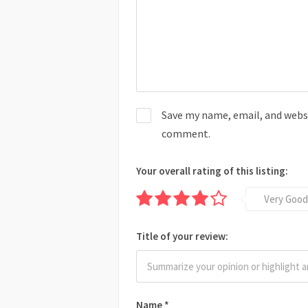
Save my name, email, and websit
comment.
Your overall rating of this listing:
Very Good
Title of your review:
Name
*