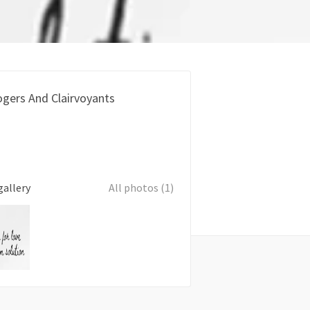
ogers And Clairvoyants
gallery
All photos (1)