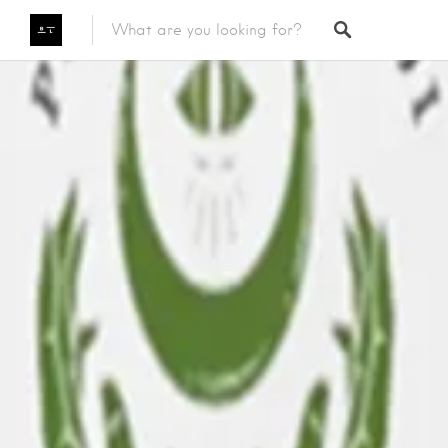
Featured Listings
Category
Category