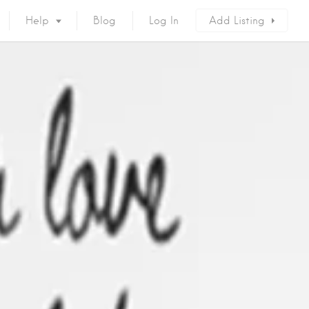
Help
Blog
Log In
Add Listing