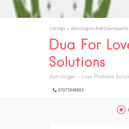
Listings
Astrologers And Clairvoyants
Dua For Lov
Solutions
Astrologer - Love Problem Solut
07073949883