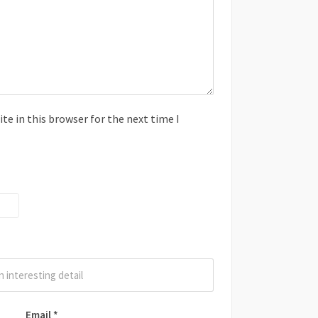
e in this browser for the next time I
Email
*