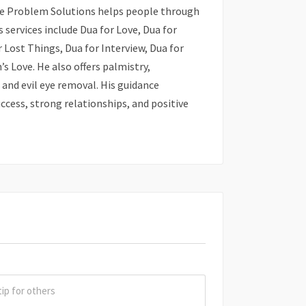
ove Problem Solutions helps people through
s services include Dua for Love, Dua for
 Lost Things, Dua for Interview, Dua for
’s Love. He also offers palmistry,
and evil eye removal. His guidance
ccess, strong relationships, and positive