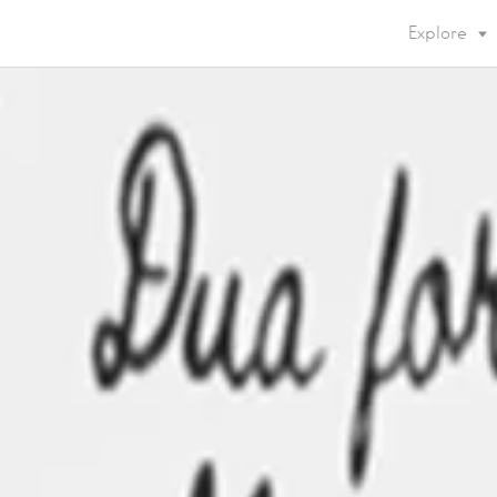
Explore