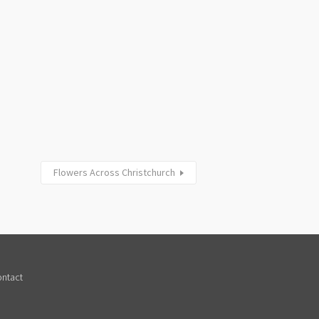
Flowers Across Christchurch
ntact