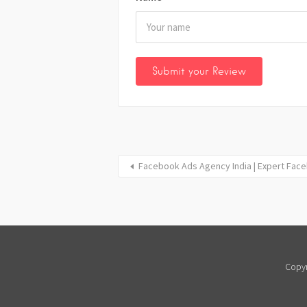
Facebook Ads Agency India | Expert Fac
Copyr