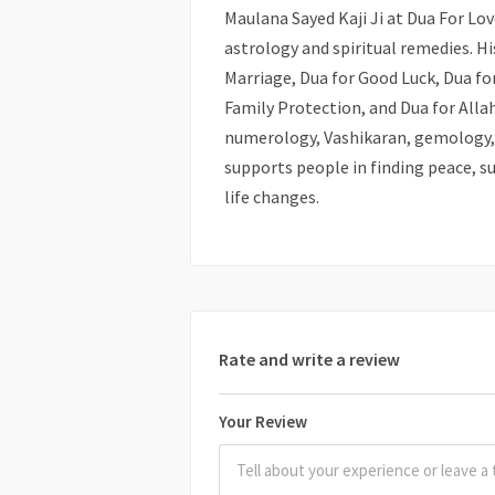
Maulana Sayed Kaji Ji at Dua For L
astrology and spiritual remedies. Hi
Marriage, Dua for Good Luck, Dua for
Family Protection, and Dua for Allah
numerology, Vashikaran, gemology, 
supports people in finding peace, su
life changes.
Rate and write a review
Your Review