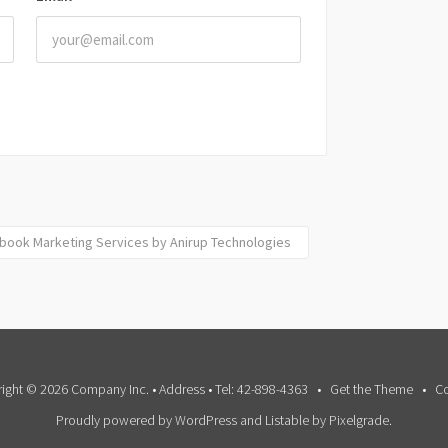
ebook Marketing Services by Anirup Technologies
ight © 2026 Company Inc. • Address • Tel: 42-898-4363
Get the Theme
Co
Proudly powered by WordPress
and
Listable
by
Pixelgrade
.