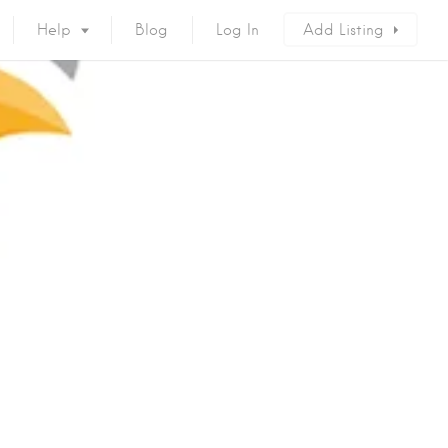
Help
Blog
Log In
Add Listing