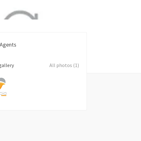
 Agents
gallery
All photos (1)