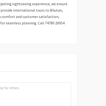
eeling sightseeing experience, we ensure
so provide international tours to Bhutan,
n comfort and customer satisfaction,
r for seamless planning. Call 74780 20054