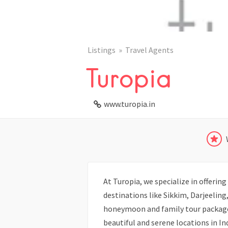
Listings
Travel Agents
Turopia
www.turopia.in
At Turopia, we specialize in offeri
destinations like Sikkim, Darjeelin
honeymoon and family tour package
beautiful and serene locations in I