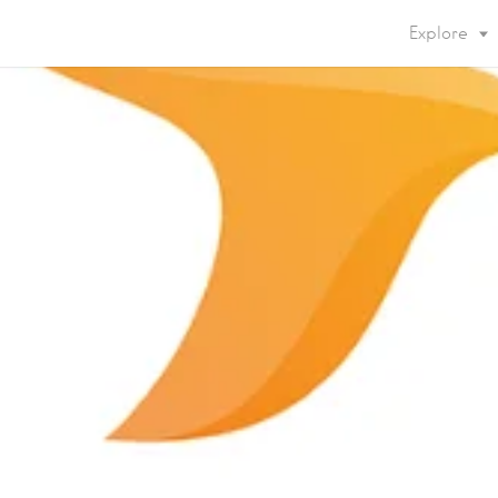
Explore