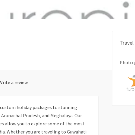
Travel
Photo 
Write a review
ng custom holiday packages to stunning
g, Arunachal Pradesh, and Meghalaya. Our
s allow you to explore some of the most
ndia. Whether you are traveling to Guwahati