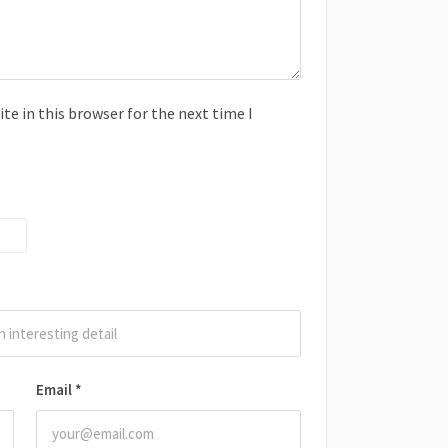
e in this browser for the next time I
Email
*