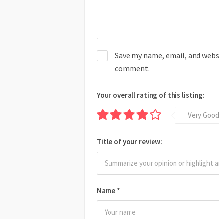
Save my name, email, and websit
comment.
Your overall rating of this listing:
Very Good
Title of your review:
Name
*