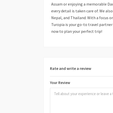
Assam or enjoying a memorable Darj
every detail is taken care of. We al
Nepal, and Thailand. With a focus o
Turopia is your go-to travel partne
now to plan your perfect trip!
Rate and write a review
Your Review