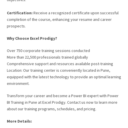
Certification:
Receive a recognized certificate upon successful
completion of the course, enhancing your resume and career
prospects.
Why Choose Excel Prodigy?
Over 750 corporate training sessions conducted
More than 22,500 professionals trained globally
Comprehensive support and resources available post-training
Location: Our training center is conveniently located in Pune,
equipped with the latest technology to provide an optimal learning
environment.
Transform your career and become a Power BI expert with Power
BI Training in Pune at Excel Prodigy. Contact us now to learn more
about our training programs, schedules, and pricing.
More Details: