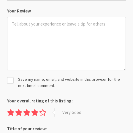
Your Review
Save my name, email, and website in this browser for the
next time I comment.
Your overall rating of this listing:
Very Good
Title of your review: