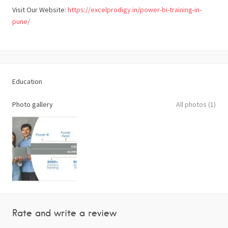
Visit Our Website:
https://excelprodigy.in/power-bi-training-in-
pune/
Education
Photo gallery
All photos (1)
Rate and write a review