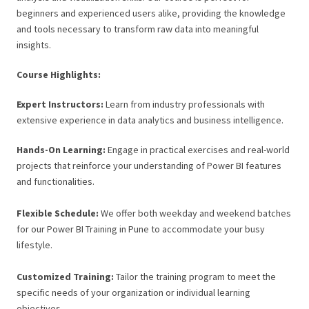
beginners and experienced users alike, providing the knowledge
and tools necessary to transform raw data into meaningful
insights.
Course Highlights:
Expert Instructors:
Learn from industry professionals with
extensive experience in data analytics and business intelligence.
Hands-On Learning:
Engage in practical exercises and real-world
projects that reinforce your understanding of Power BI features
and functionalities.
Flexible Schedule:
We offer both weekday and weekend batches
for our Power BI Training in Pune to accommodate your busy
lifestyle.
Customized Training:
Tailor the training program to meet the
specific needs of your organization or individual learning
objectives.