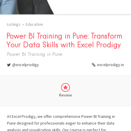
Listings
Education
Power BI Training in Pune: Transform
Your Data Skills with Excel Prodigy
Power BI Training in Pune
@excelprodigy
excelprodigy.in
Review
At Excel Prodigy, we offer comprehensive Power BI Training in
Pune designed for professionals eager to enhance their data
analysis and visualization skills. Our course is perfect for