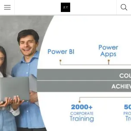
Featured Listings
Category
Category