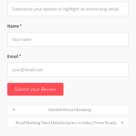
Name
*
Email
*
Dandeli Resort Booking
Road Marking Paint Manufacturers in India | Prime Roads