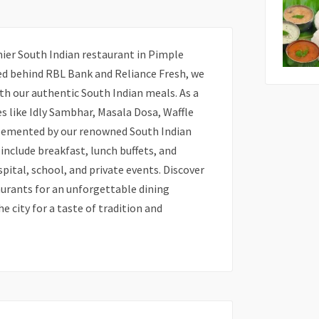
ier South Indian restaurant in Pimple
d behind RBL Bank and Reliance Fresh, we
with our authentic South Indian meals. As a
es like Idly Sambhar, Masala Dosa, Waffle
plemented by our renowned South Indian
 include breakfast, lunch buffets, and
spital, school, and private events. Discover
urants for an unforgettable dining
he city for a taste of tradition and