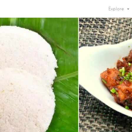
Explore