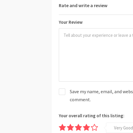
Rate and write a review
Your Review
Save my name, email, and websit
comment.
Your overall rating of this listing:
Very Good