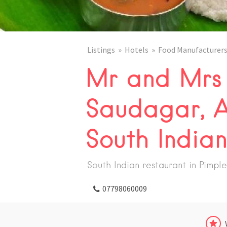
Listings
Hotels
Food Manufacturers
Mr and Mrs 
Saudagar, A
South India
South Indian restaurant in Pimp
07798060009