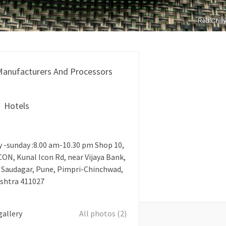
anufacturers And Processors
Hotels
-sunday :8.00 am-10.30 pm Shop 10,
ON, Kunal Icon Rd, near Vijaya Bank,
 Saudagar, Pune, Pimpri-Chinchwad,
shtra 411027
gallery
All photos (2)