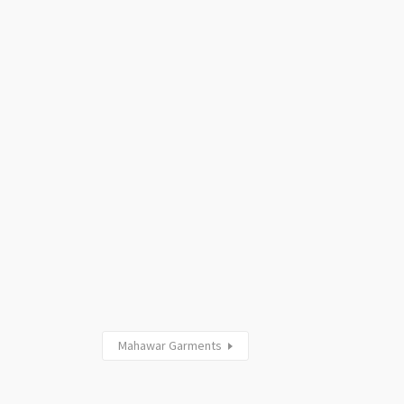
Mahawar Garments