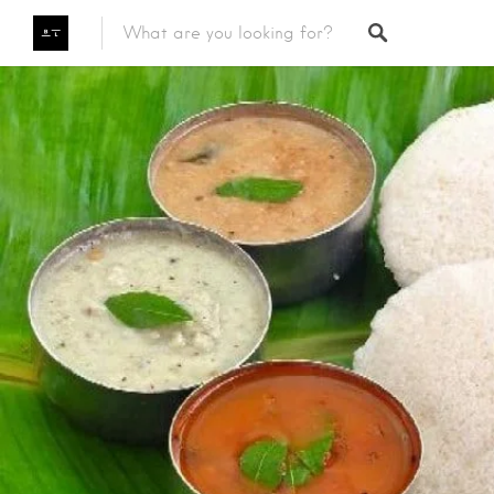
Featured Listings
Category
Category