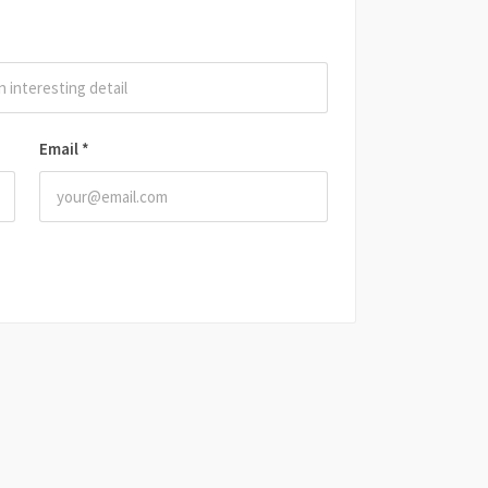
Email
*