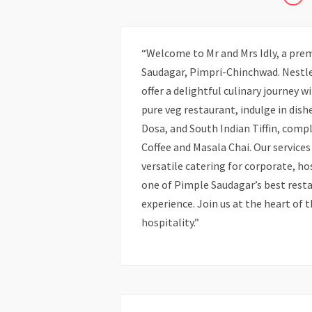
“Welcome to Mr and Mrs Idly, a prem
Saudagar, Pimpri-Chinchwad. Nestle
offer a delightful culinary journey 
pure veg restaurant, indulge in dish
Dosa, and South Indian Tiffin, com
Coffee and Masala Chai. Our services
versatile catering for corporate, ho
one of Pimple Saudagar’s best resta
experience. Join us at the heart of t
hospitality.”