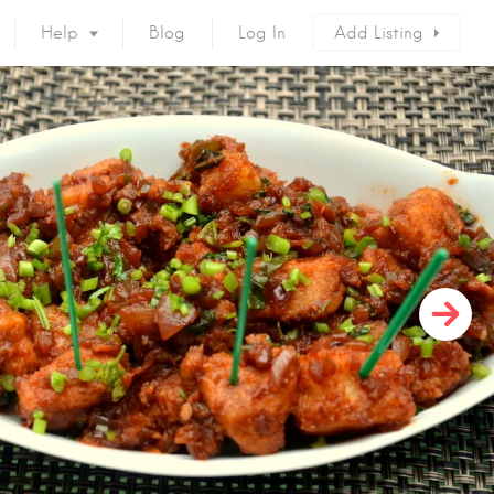
Help
Blog
Log In
Add Listing