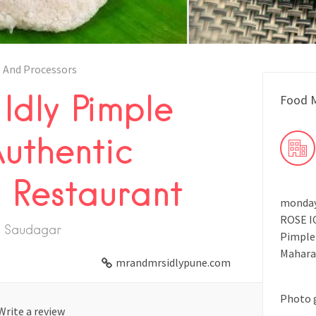
 And Processors
Idly Pimple
Food M
uthentic
n Restaurant
monday 
ROSE IC
le Saudagar
Pimple
Mahara
mrandmrsidlypune.com
Photo 
Write a review