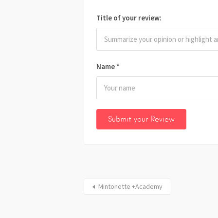
Title of your review:
Name
*
Mintonette +Academy