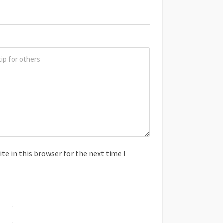
e in this browser for the next time I