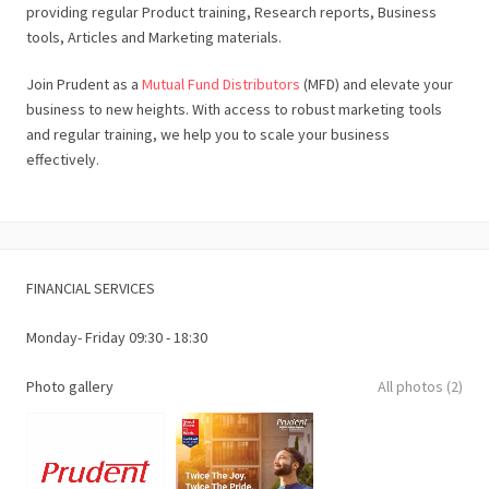
providing regular Product training, Research reports, Business
tools, Articles and Marketing materials.
Join Prudent as a
Mutual Fund Distributors
(MFD) and elevate your
business to new heights. With access to robust marketing tools
and regular training, we help you to scale your business
effectively.
FINANCIAL SERVICES
Monday- Friday 09:30 - 18:30
Photo gallery
All photos (2)