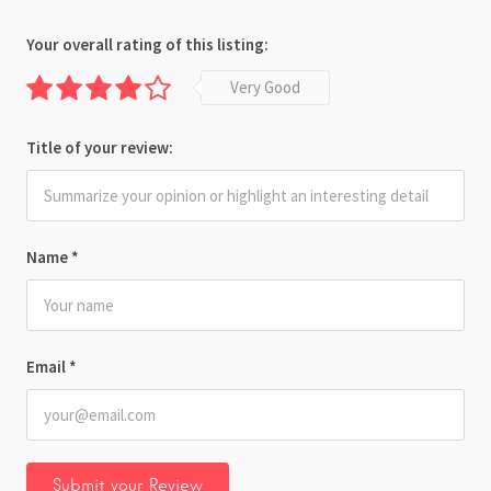
Your overall rating of this listing:
Very Good
Title of your review:
Name
*
Email
*