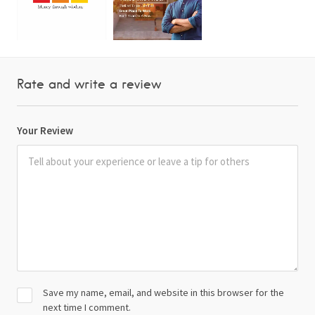
Rate and write a review
Your Review
Save my name, email, and website in this browser for the
next time I comment.