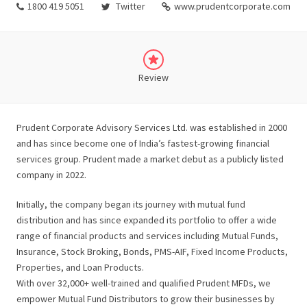
1800 419 5051
Twitter
www.prudentcorporate.com
Review
Prudent Corporate Advisory Services Ltd. was established in 2000
and has since become one of India’s fastest-growing financial
services group. Prudent made a market debut as a publicly listed
company in 2022.
Initially, the company began its journey with mutual fund
distribution and has since expanded its portfolio to offer a wide
range of financial products and services including Mutual Funds,
Insurance, Stock Broking, Bonds, PMS-AIF, Fixed Income Products,
Properties, and Loan Products.
With over 32,000+ well-trained and qualified Prudent MFDs, we
empower Mutual Fund Distributors to grow their businesses by