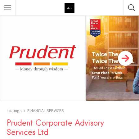
Featured Listings
Category
Category
Listings
FINANCIAL SERVICES
Prudent Corporate Advisory
Services Ltd