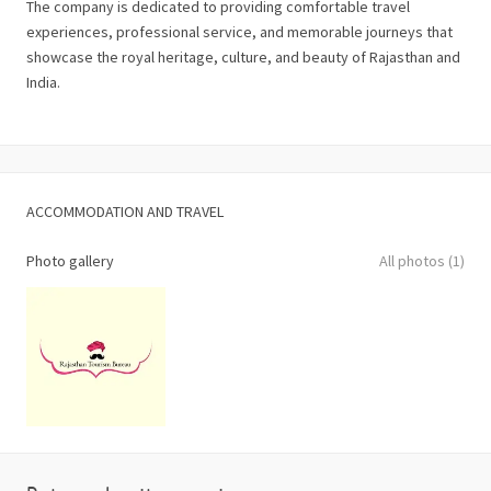
The company is dedicated to providing comfortable travel
experiences, professional service, and memorable journeys that
showcase the royal heritage, culture, and beauty of Rajasthan and
India.
ACCOMMODATION AND TRAVEL
Photo gallery
All photos (1)