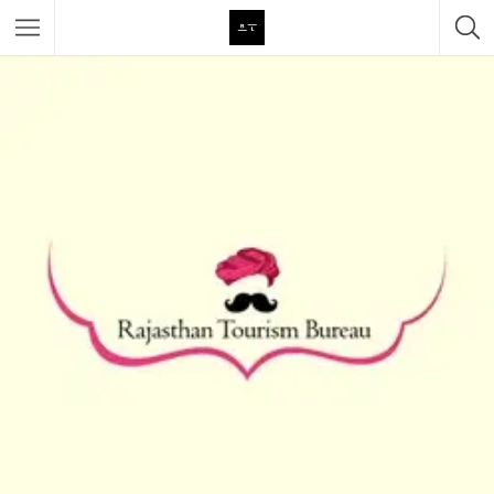
Featured Listings
Category
Category