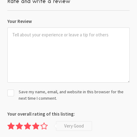
Rate and write a review
Your Review
Save my name, email, and website in this browser for the
next time I comment.
Your overall rating of this listing:
Very Good