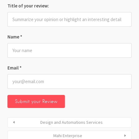
Title of your review:
Name
*
Email
*
Design and Automations Services
Mahi Enterprise