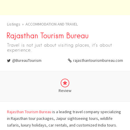
Listings
ACCOMMODATION AND TRAVEL
Rajasthan Tourism Bureau
Travel is not just about visiting places, it’s about
experience.
@BureauTourism
rajasthantourismbureau.com
Review
Rajasthan Tourism Bureau
is a leading travel company specializing
in Rajasthan tour packages, Jaipur sightseeing tours, wildlife
safaris, luxury holidays, car rentals, and customized India tours.