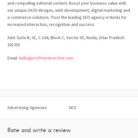
and compelling editorial content. Boost your business value with
our unique UX/UI designs, web development, digital marketing and
e-commerce solutions. Trust the leading SEO agency in Noida for
increased interaction, recognition and success.
Add: Suite B, 01, C-104, Block C, Sector 65, Noida, Uttar Pradesh
201301
Email:
hello@profitointeractive.com
Advertising Agencies
SEO
Rate and write a review