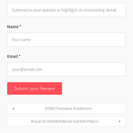
Name
*
Email
*
SOBO Furniture & Interiors
Royal Orchid Brindavan Garden Palace