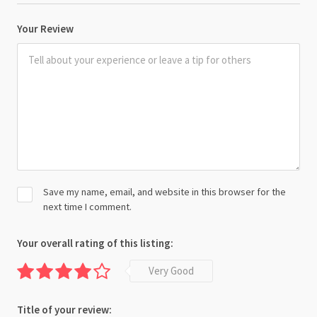
Your Review
Save my name, email, and website in this browser for the
next time I comment.
Your overall rating of this listing:
Very Good
Title of your review: