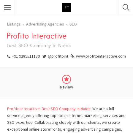
Featured Listings
Listings
Advertising Agencies
SEO
Profito Interactive
Category
Best SEO Company in Noida
Category
+91 9289511130
@profitoint
www.profitointeractive.com
Review
Profito Interactive: Best SEO Company in Noida
! We are a full-
service agency offering top-notch internet marketing services and
SEO expertise. Collaborating closely with our clients, we create
exceptional online storefronts, engaging advertising campaigns,