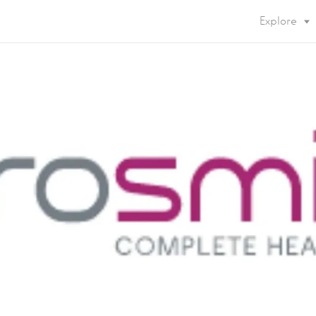
Explore