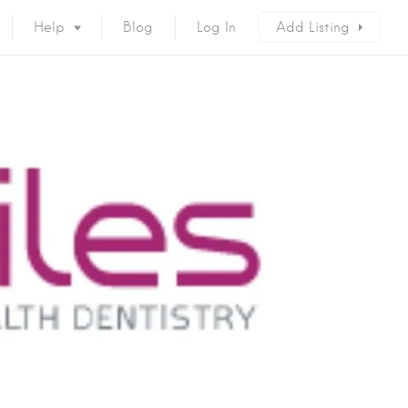
Help
Blog
Log In
Add Listing