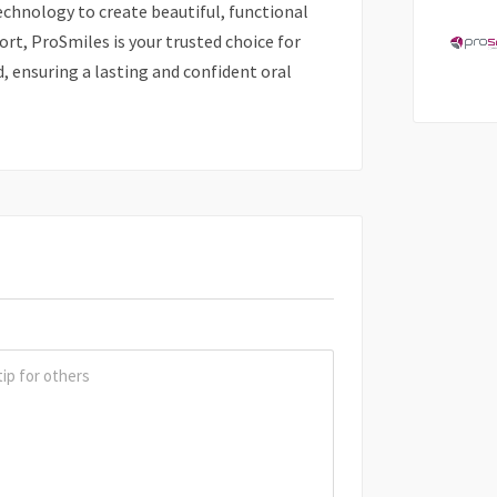
technology to create beautiful, functional
ort, ProSmiles is your trusted choice for
d, ensuring a lasting and confident oral