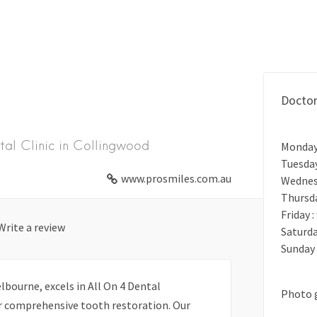
Docto
tal Clinic in Collingwood
Monday
Tuesda
www.prosmiles.com.au
Wednes
Thursd
Friday 
Write a review
Saturda
Sunday 
bourne, excels in All On 4 Dental
Photo 
or comprehensive tooth restoration. Our