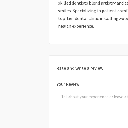
skilled dentists blend artistry and 
smiles. Specializing in patient comf
top-tier dental clinic in Collingwoo
health experience.
Rate and write a review
Your Review