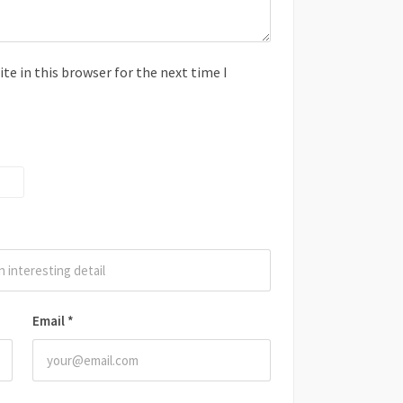
e in this browser for the next time I
Email
*