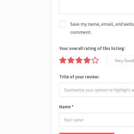
Save my name, email, and websit
comment.
Your overall rating of this listing:
Very Good
Title of your review:
Name
*