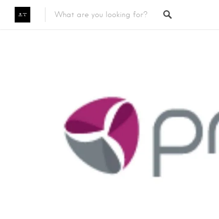
Featured Listings
Category
Category