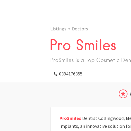
Listings
Doctors
Pro Smiles
ProSmiles is a Top Cosmetic Den
0394176355
ProSmiles
Dentist Collingwood, Mel
Implants, an innovative solution f