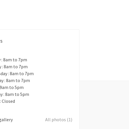
rs
 : 8am to 7pm
y : 8am to 7pm
day : 8am to 7pm
ay : 8am to 7pm
: 9am to 5pm
y : 8am to 5pm
: Closed
gallery
All photos (1)