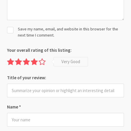
Save my name, email, and website in this browser for the
next time I comment.
Your overall rating of this listing:
Very Good
Title of your review:
Name
*