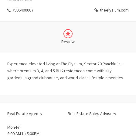
7996400007
theelysium.com
Review
Experience elevated living at The Elysium, Sector 20 Panchkula—
where premium 3, 4, and 5 BHK residences come with sky
gardens, a grand clubhouse, and world-class lifestyle amenities.
Real Estate Agents
Real Estate Sales Advisory
Mon-Fri
9:00 AM to 5:00PM