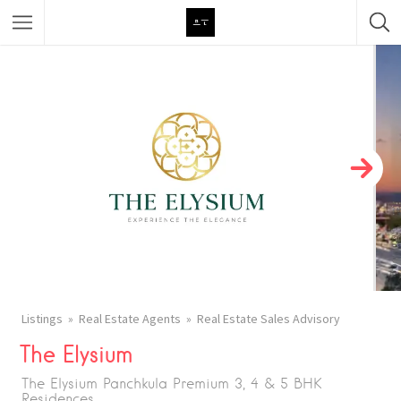
Featured Listings
Category
Category
Listings
Real Estate Agents
Real Estate Sales Advisory
The Elysium
The Elysium Panchkula Premium 3, 4 & 5 BHK
Residences