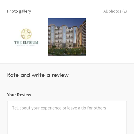
Photo gallery
All photos (2)
Rate and write a review
Your Review