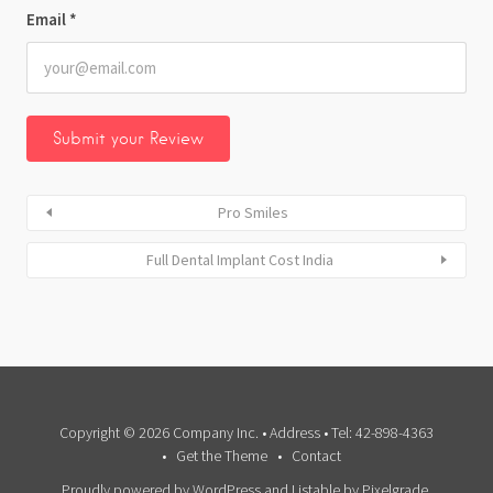
Email
*
Pro Smiles
Full Dental Implant Cost India
Copyright © 2026 Company Inc. • Address • Tel: 42-898-4363
Get the Theme
Contact
Proudly powered by WordPress
and
Listable
by
Pixelgrade
.