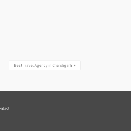
Best Travel Agency in Chandigarh
ntact