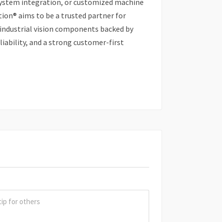
system integration, or customized machine
ion® aims to be a trusted partner for
 industrial vision components backed by
iability, and a strong customer-first