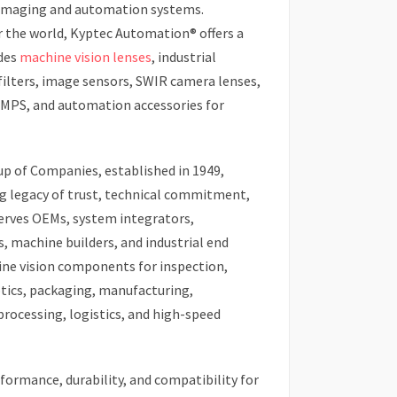
imaging and automation systems.
r the world, Kyptec Automation® offers a
udes
machine vision lenses
, industrial
filters, image sensors, SWIR camera lenses,
SMPS, and automation accessories for
oup of Companies, established in 1949,
g legacy of trust, technical commitment,
 serves OEMs, system integrators,
 machine builders, and industrial end
ne vision components for inspection,
tics, packaging, manufacturing,
processing, logistics, and high-speed
ormance, durability, and compatibility for