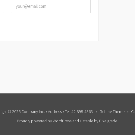
ight © 2026 Company Inc. • Address • Tel: 42-898-4363
Get the Theme
Co
Proudly powered by WordPress
and
Listable
by
Pixelgrade
.