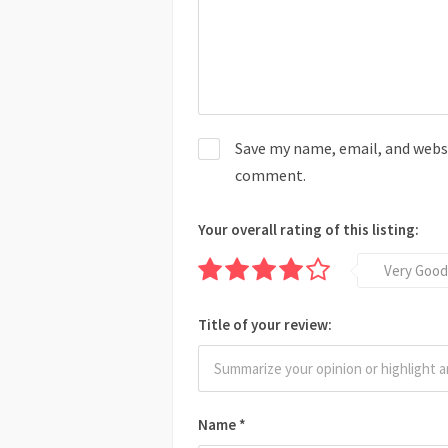
Save my name, email, and websit
comment.
Your overall rating of this listing:
Very Good
Title of your review:
Name
*