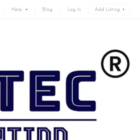
Help
Blog
Log In
Add Listing