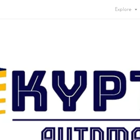
Explore