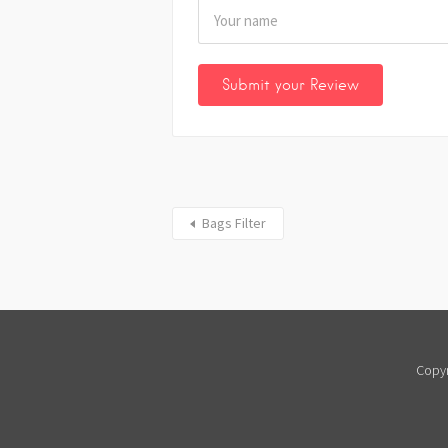
Bags Filter
Copyr