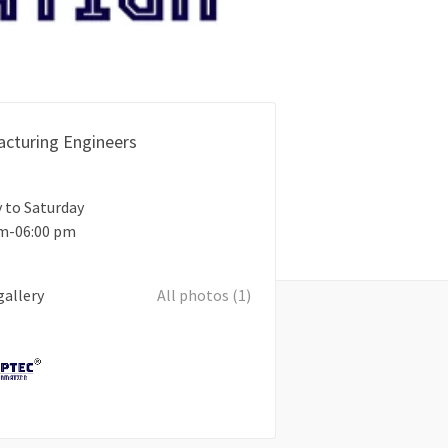
cturing Engineers
 to Saturday
am-06:00 pm
gallery
All photos (1)