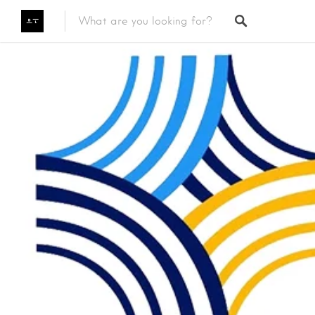
Featured Listings
Category
Category