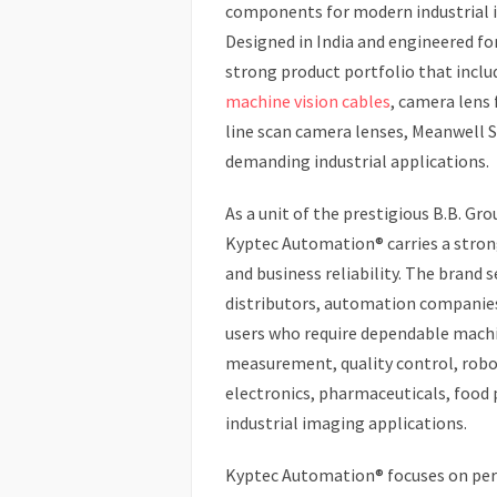
components for modern industrial 
Designed in India and engineered fo
strong product portfolio that incl
machine vision cables
, camera lens 
line scan camera lenses, Meanwell 
demanding industrial applications.
As a unit of the prestigious B.B. Gr
Kyptec Automation® carries a stron
and business reliability. The brand
distributors, automation companies,
users who require dependable machi
measurement, quality control, robo
electronics, pharmaceuticals, food 
industrial imaging applications.
Kyptec Automation® focuses on perf