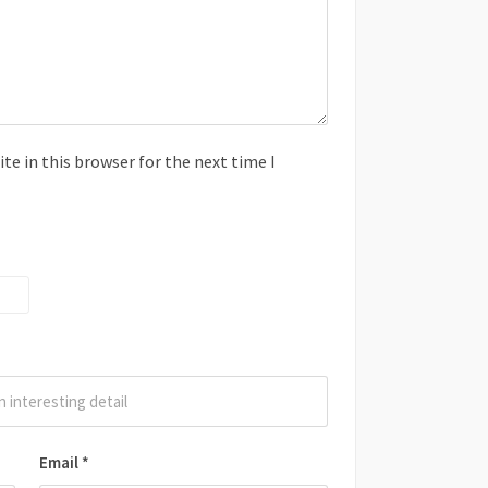
e in this browser for the next time I
Email
*