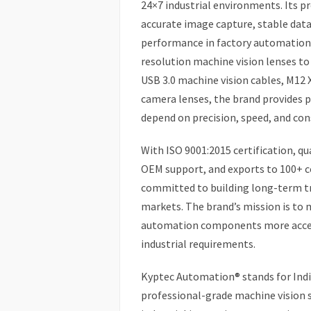
24×7 industrial environments. Its p
accurate image capture, stable dat
performance in factory automation
resolution machine vision lenses to
USB 3.0 machine vision cables, M12 
camera lenses, the brand provides pr
depend on precision, speed, and con
With ISO 9001:2015 certification, qua
OEM support, and exports to 100+ c
committed to building long-term tr
markets. The brand’s mission is to
automation components more access
industrial requirements.
Kyptec Automation® stands for India
professional-grade machine vision 