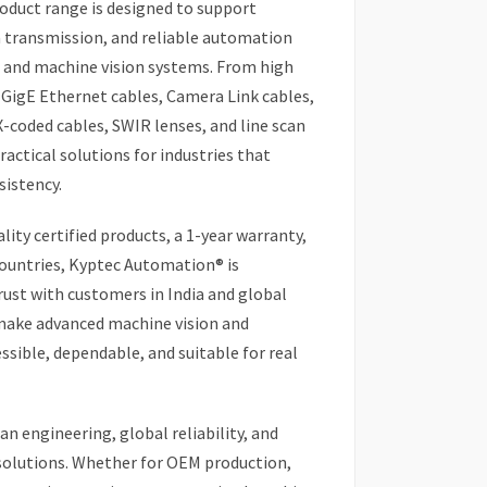
roduct range is designed to support
a transmission, and reliable automation
 and machine vision systems. From high
 GigE Ethernet cables, Camera Link cables,
X-coded cables, SWIR lenses, and line scan
actical solutions for industries that
sistency.
lity certified products, a 1-year warranty,
ountries, Kyptec Automation® is
ust with customers in India and global
 make advanced machine vision and
ible, dependable, and suitable for real
n engineering, global reliability, and
solutions. Whether for OEM production,