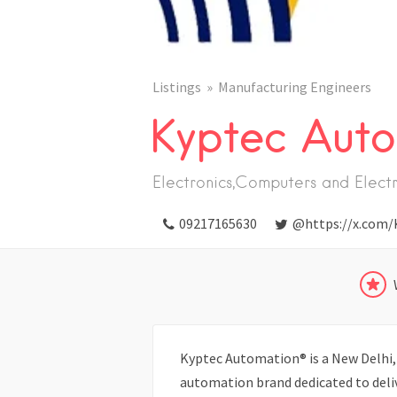
Listings
Manufacturing Engineers
Kyptec Auto
Electronics,Computers and Elect
09217165630
@https://x.com/
Kyptec Automation® is a New Delhi, 
automation brand dedicated to deliv