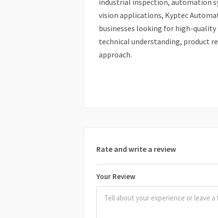
industrial inspection, automation 
vision applications, Kyptec Automat
businesses looking for high-quality
technical understanding, product rel
approach.
Rate and write a review
Your Review