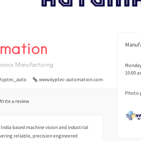
mation
Manufa
ronics Manufacturing
Monday
10:00 
Kyptec_auto
www.kyptec-automation.com
Photo 
Write a review
India based machine vision and industrial
ering reliable, precision engineered