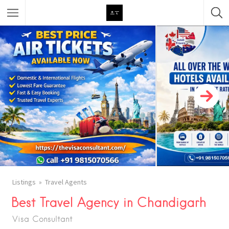
Featured Listings
Category
Category
Listings
Travel Agents
Best Travel Agency in Chandigarh
Visa Consultant