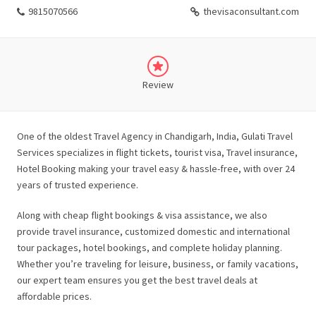
9815070566
thevisaconsultant.com
Review
One of the oldest Travel Agency in Chandigarh, India, Gulati Travel
Services specializes in flight tickets, tourist visa, Travel insurance,
Hotel Booking making your travel easy & hassle-free, with over 24
years of trusted experience.
Along with cheap flight bookings & visa assistance, we also
provide travel insurance, customized domestic and international
tour packages, hotel bookings, and complete holiday planning.
Whether you’re traveling for leisure, business, or family vacations,
our expert team ensures you get the best travel deals at
affordable prices.