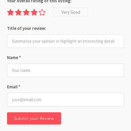
Your overall rating of this listing:
Very Good
Title of your review:
Name
*
Email
*