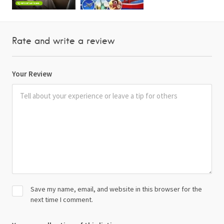
Rate and write a review
Your Review
Save my name, email, and website in this browser for the
next time I comment.