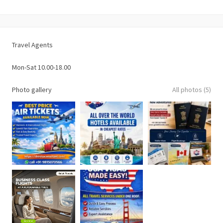
Travel Agents
Mon-Sat 10.00-18.00
Photo gallery
All photos (5)