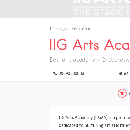
Listings
Education
IIG Arts Ac
Best arts academy in Bhubanesw
09090030088
@I
IIG Arts Academy (IIGAA) is a premi
dedicated to nurturing artistic tal