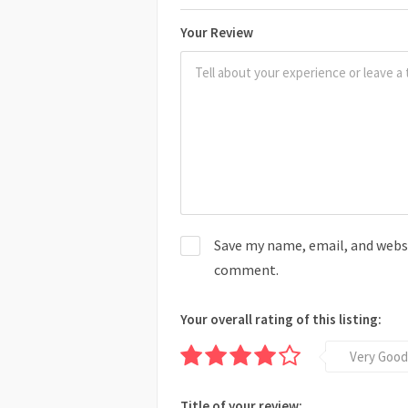
Your Review
Save my name, email, and websit
comment.
Your overall rating of this listing:
Very Good
Title of your review: