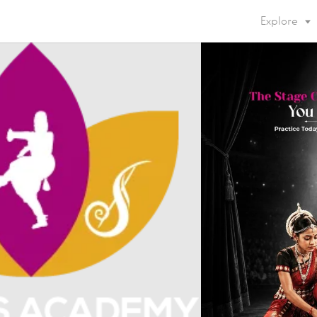
Explore