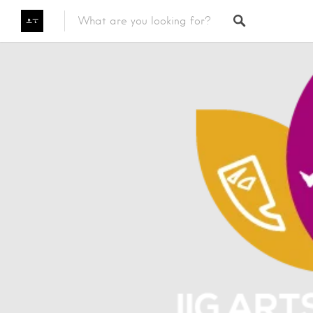
Featured Listings
Category
Category