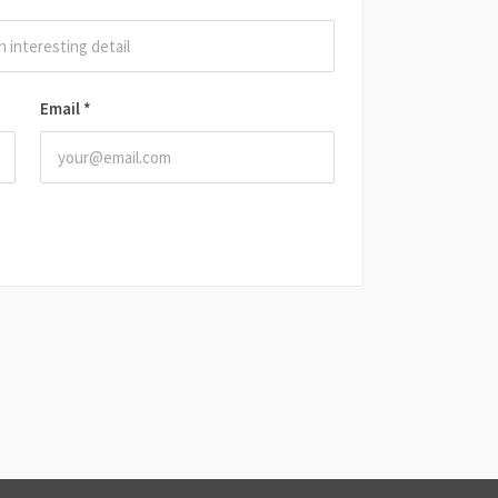
Email
*