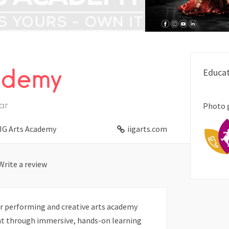
ademy
Educat
ar
Photo 
IG Arts Academy
iigarts.com
Write a review
er performing and creative arts academy
ent through immersive, hands-on learning