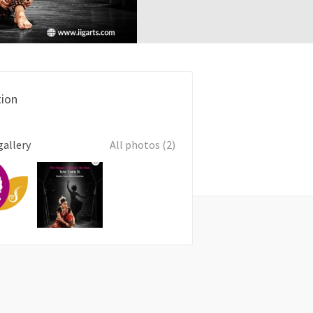
ion
gallery
All photos (2)