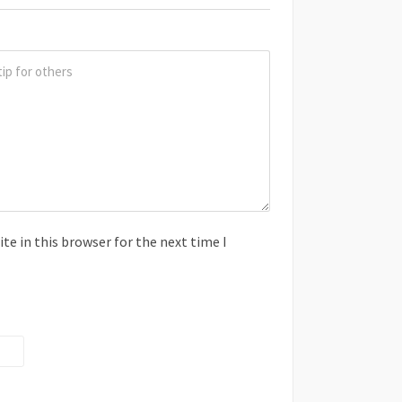
e in this browser for the next time I