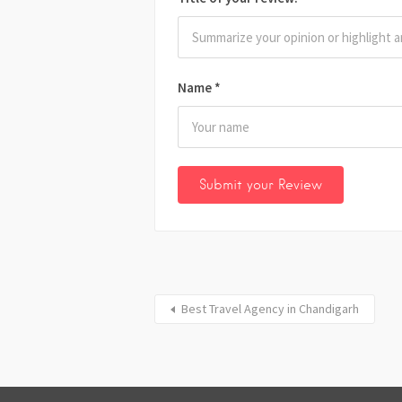
Name
*
Best Travel Agency in Chandigarh