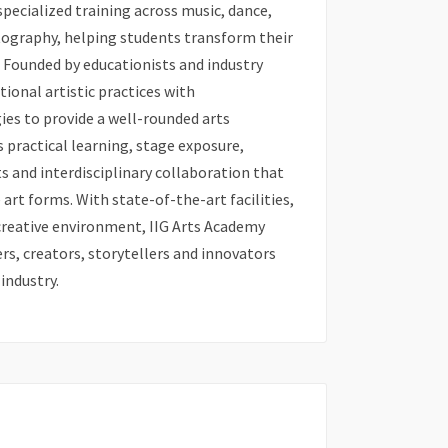
pecialized training across music, dance,
tography, helping students transform their
. Founded by educationists and industry
ional artistic practices with
s to provide a well-rounded arts
practical learning, stage exposure,
 and interdisciplinary collaboration that
art forms. With state-of-the-art facilities,
creative environment, IIG Arts Academy
s, creators, storytellers and innovators
 industry.