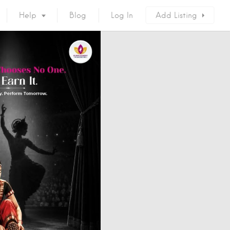
Help
Blog
Log In
Add Listing