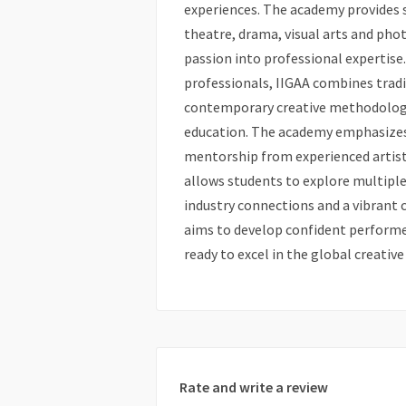
experiences. The academy provides s
theatre, drama, visual arts and pho
passion into professional expertise
professionals, IIGAA combines tradit
contemporary creative methodologie
education. The academy emphasizes 
mentorship from experienced artists
allows students to explore multiple 
industry connections and a vibrant 
aims to develop confident performer
ready to excel in the global creative
Rate and write a review