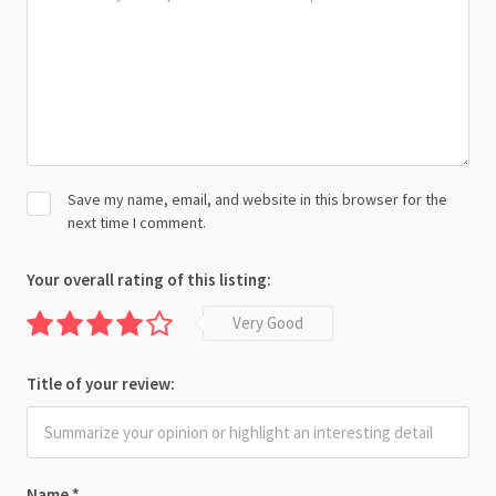
Save my name, email, and website in this browser for the
next time I comment.
Your overall rating of this listing:
Very Good
Title of your review:
Name
*