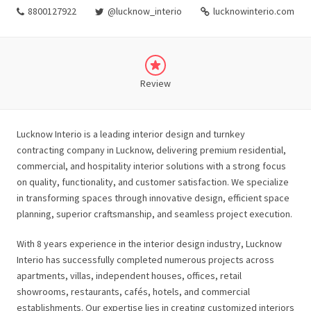
8800127922
@lucknow_interio
lucknowinterio.com
Review
Lucknow Interio is a leading interior design and turnkey
contracting company in Lucknow, delivering premium residential,
commercial, and hospitality interior solutions with a strong focus
on quality, functionality, and customer satisfaction. We specialize
in transforming spaces through innovative design, efficient space
planning, superior craftsmanship, and seamless project execution.
With 8 years experience in the interior design industry, Lucknow
Interio has successfully completed numerous projects across
apartments, villas, independent houses, offices, retail
showrooms, restaurants, cafés, hotels, and commercial
establishments. Our expertise lies in creating customized interiors