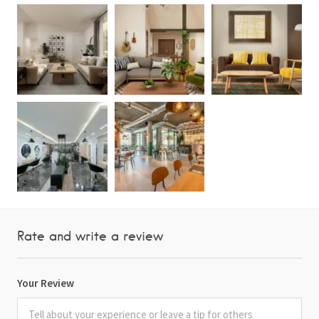
Rate and write a review
Your Review