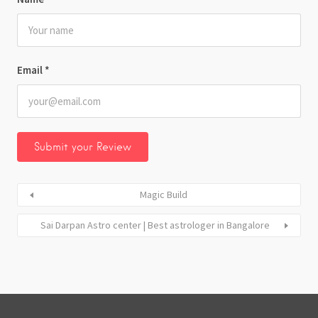
Email
*
Magic Build
Sai Darpan Astro center | Best astrologer in Bangalore