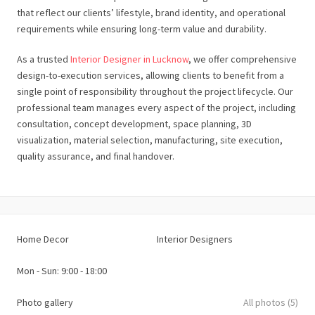
that reflect our clients’ lifestyle, brand identity, and operational
requirements while ensuring long-term value and durability.
As a trusted
Interior Designer in Lucknow
, we offer comprehensive
design-to-execution services, allowing clients to benefit from a
single point of responsibility throughout the project lifecycle. Our
professional team manages every aspect of the project, including
consultation, concept development, space planning, 3D
visualization, material selection, manufacturing, site execution,
quality assurance, and final handover.
Home Decor
Interior Designers
Mon - Sun: 9:00 - 18:00
Photo gallery
All photos (5)