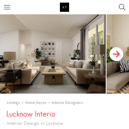
Featured Listings
Category
Category
Listings
Home Decor
Interior Designers
Lucknow Interio
Interior Design in Lucknow