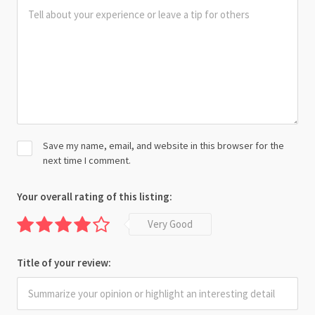
Save my name, email, and website in this browser for the
next time I comment.
Your overall rating of this listing:
Very Good
Title of your review: