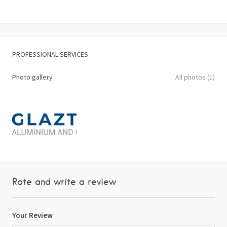
PROFESSIONAL SERVICES
Photo gallery
All photos (1)
Rate and write a review
Your Review