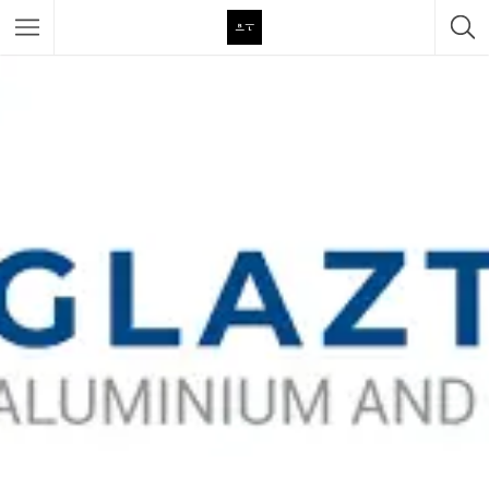
Featured Listings
Category
Category