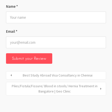
Name
*
Email
*
Best Study Abroad Visa Consultancy in Chennai
Piles/Fistula/Fissure/ Blood in stools/ Hernia Treatment in
Bangalore | Geo Clinic