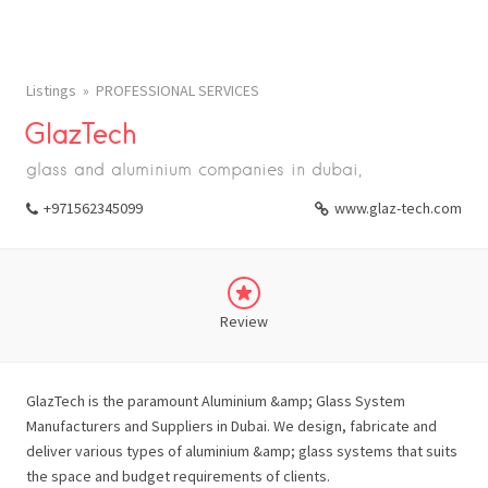
Listings
PROFESSIONAL SERVICES
GlazTech
glass and aluminium companies in dubai,
+971562345099
www.glaz-tech.com
Review
GlazTech is the paramount Aluminium &amp; Glass System
Manufacturers and Suppliers in Dubai. We design, fabricate and
deliver various types of aluminium &amp; glass systems that suits
the space and budget requirements of clients.