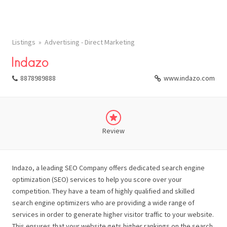
Listings
Advertising - Direct Marketing
Indazo
8878989888
www.indazo.com
Review
Indazo, a leading SEO Company offers dedicated search engine
optimization (SEO) services to help you score over your
competition. They have a team of highly qualified and skilled
search engine optimizers who are providing a wide range of
services in order to generate higher visitor traffic to your website.
This ensures that your website gets higher rankings on the search