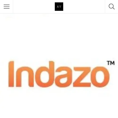
Featured Listings
Category
Category