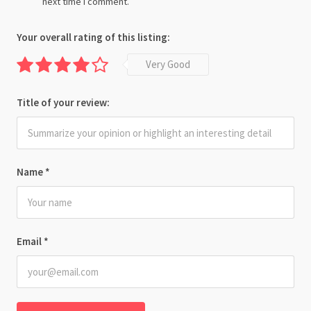
next time I comment.
Your overall rating of this listing:
Very Good
Title of your review:
Name
*
Email
*