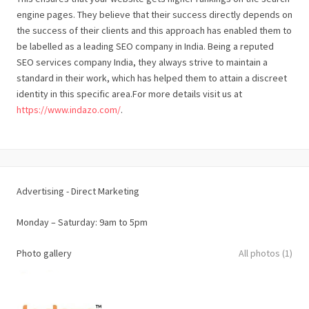
engine pages. They believe that their success directly depends on
the success of their clients and this approach has enabled them to
be labelled as a leading SEO company in India. Being a reputed
SEO services company India, they always strive to maintain a
standard in their work, which has helped them to attain a discreet
identity in this specific area.For more details visit us at
https://www.indazo.com/
.
Advertising - Direct Marketing
Monday – Saturday: 9am to 5pm
Photo gallery
All photos (1)