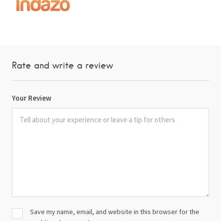
Rate and write a review
Your Review
Save my name, email, and website in this browser for the