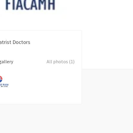
atrist Doctors
gallery
All photos (1)