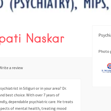
pati Naskar
Psychi
Photo 
Write a review
chiatrist in Siliguri or in your area? Dr.
nd best choice. With over 7 years of
ndly, dependable psychiatric care. He treats
spects of mental health, treating mood