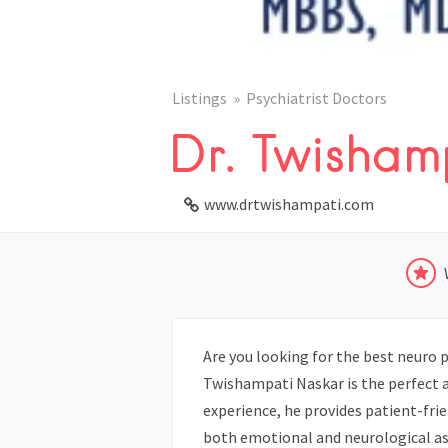
Listings
Psychiatrist Doctors
Dr. Twisham
www.drtwishampati.com
Are you looking for the best neuro psy
Twishampati Naskar is the perfect a
experience, he provides patient-frie
both emotional and neurological a