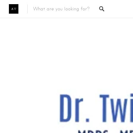
Featured Listings
Category
Category