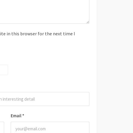
e in this browser for the next time I
Email
*