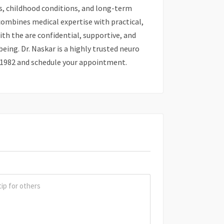
es, childhood conditions, and long-term
combines medical expertise with practical,
th the are confidential, supportive, and
ing. Dr. Naskar is a highly trusted neuro
8 81982 and schedule your appointment.