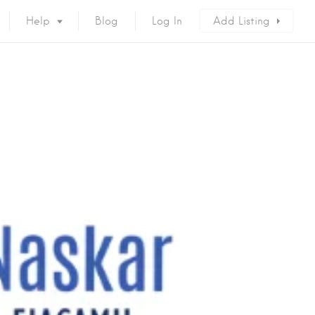
Help
Blog
Log In
Add Listing