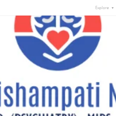
Explore