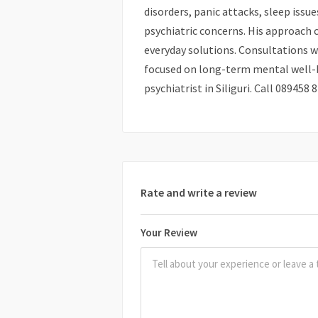
disorders, panic attacks, sleep issu
psychiatric concerns. His approach 
everyday solutions. Consultations wi
focused on long-term mental well-be
psychiatrist in Siliguri. Call 08945
Rate and write a review
Your Review