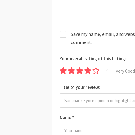
Save my name, email, and websit
comment.
Your overall rating of this listing:
Very Good
Title of your review:
Name
*