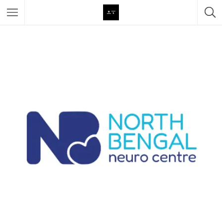
Featured Listings
Category
Category