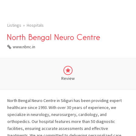
Listings
Hospitals
North Bengal Neuro Centre
www.nbnc.in
Review
North Bengal Neuro Centre in Siliguri has been providing expert
healthcare since 1993. With over 30 years of experience, we
specialize in neurology, neurosurgery, cardiology, and
orthopedics. Our hospital features more than 50 diagnostic
facilities, ensuring accurate assessments and effective
treatments. We are committed to delivering personalized care,