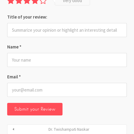
Very Good
Title of your review:
Name
*
Email
*
Dr. Twishampati Naskar