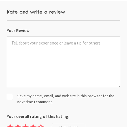
Rate and write a review
Your Review
Save my name, email, and website in this browser for the
next time I comment.
Your overall rating of this listing: