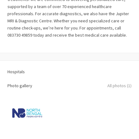
supported by a team of over 70 experienced healthcare
professionals. For accurate diagnostics, we also have the Jupiter
MRI & Diagnostic Centre. Whether you need specialized care or
routine check-ups, we’re here for you. For appointments, call
083730 49859 today and receive the best medical care available.
Hospitals
Photo gallery
All photos (1)